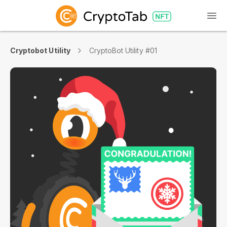
Cryptobot Utility
CryptoBot Utility #01