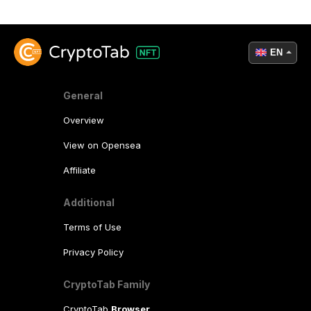
EN
General
Overview
View on Opensea
Affiliate
Additional
Terms of Use
Privacy Policy
CryptoTab Family
CryptoTab
Browser