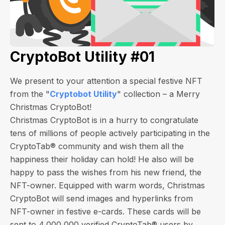
CryptoBot Utility #01
We present to your attention a special festive NFT
from the "
Cryptobot Utility
" collection – a Merry
Christmas CryptoBot!
Christmas CryptoBot is in a hurry to congratulate
tens of millions of people actively participating in the
CryptoTab® community and wish them all the
happiness their holiday can hold! He also will be
happy to pass the wishes from his new friend, the
NFT-owner. Equipped with warm words, Christmas
CryptoBot will send images and hyperlinks from
NFT-owner in festive e-cards.
These cards will be
sent to 4,000,000 verified CryptoTab® users by