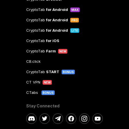
CryptoTab
for Android
MAX
CryptoTab
for Android
PRO
CryptoTab
for Android
LITE
CryptoTab
for iOS
CryptoTab
Farm
NEW
CB.click
CryptoTab
START
BONUS
CT VPN
NEW
CTabs
BONUS
Stay Connected