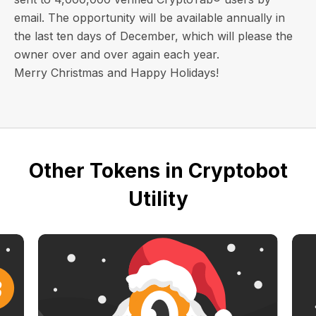
email
. The opportunity will be available annually in
the last ten days of December, which will please the
owner over and over again each year.
Merry Christmas and Happy Holidays!
Other Tokens in Cryptobot
Utility