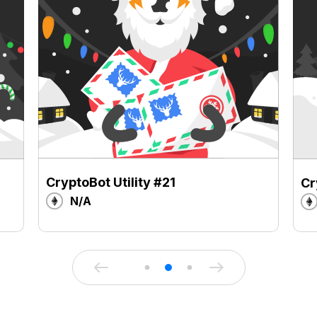
CryptoBot Utility #21
Cr
N/A