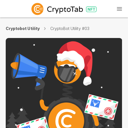
Cryptobot Utility
CryptoBot Utility #03