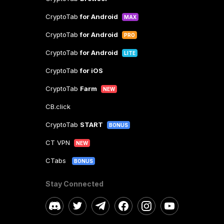
CryptoTab
for Android
MAX
CryptoTab
for Android
PRO
CryptoTab
for Android
LITE
CryptoTab
for iOS
CryptoTab
Farm
NEW
CB.click
CryptoTab
START
BONUS
CT VPN
NEW
CTabs
BONUS
Stay Connected