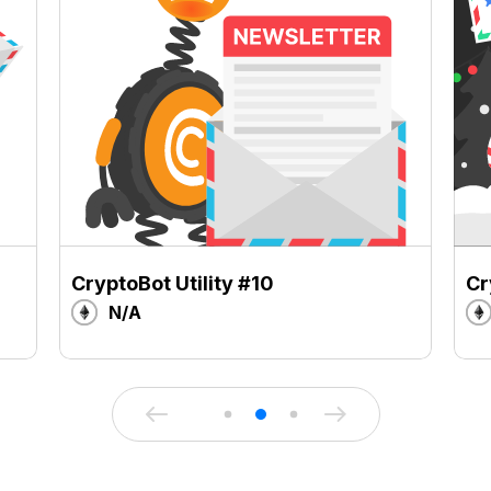
CryptoBot Utility #10
Cr
N/A