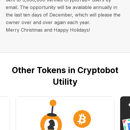
email
. The opportunity will be available annually in
the last ten days of December, which will please the
owner over and over again each year.
Merry Christmas and Happy Holidays!
Other Tokens in Cryptobot
Utility