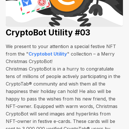
CryptoBot Utility #03
We present to your attention a special festive NFT
from the "
Cryptobot Utility
" collection – a Merry
Christmas CryptoBot!
Christmas CryptoBot is in a hurry to congratulate
tens of millions of people actively participating in the
CryptoTab® community and wish them all the
happiness their holiday can hold! He also will be
happy to pass the wishes from his new friend, the
NFT-owner. Equipped with warm words, Christmas
CryptoBot will send images and hyperlinks from
NFT-owner in festive e-cards.
These cards will be
sent to 3,000,000 verified CryptoTab® users by