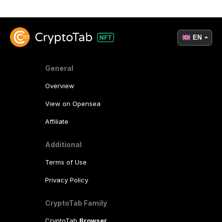
EN
General
Overview
View on Opensea
Affiliate
Additional
Terms of Use
Privacy Policy
CryptoTab Family
CryptoTab
Browser