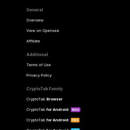
General
Overview
View on Opensea
Affiliate
Additional
Terms of Use
Privacy Policy
CryptoTab Family
CryptoTab
Browser
CryptoTab
for Android
MAX
CryptoTab
for Android
PRO