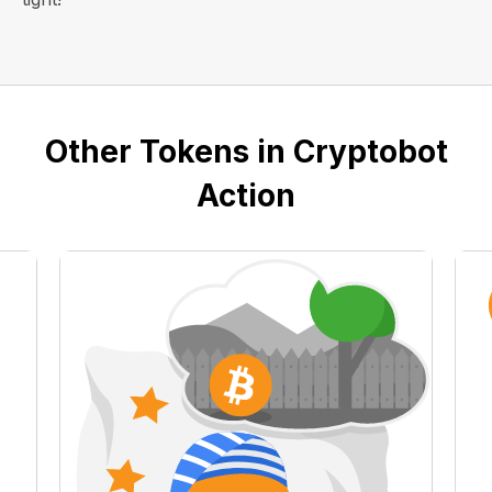
Other Tokens in Cryptobot
Action