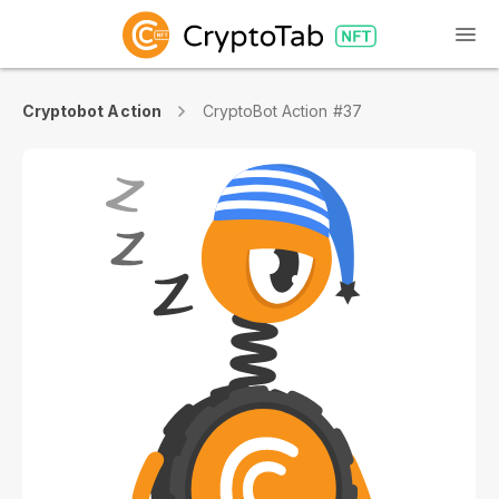
Cryptobot Action
CryptoBot Action #37