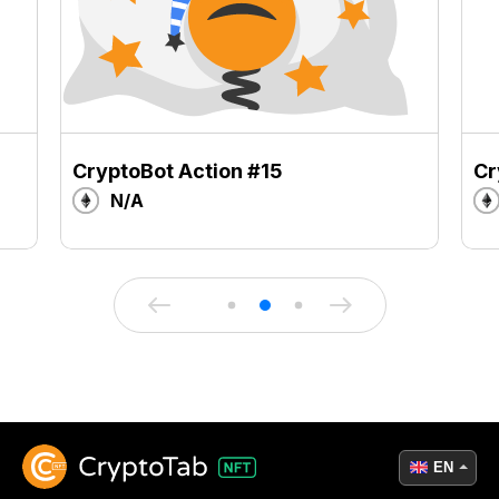
CryptoBot Action #15
Cr
N/A
EN