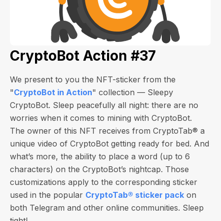
CryptoBot Action #37
We present to you the NFT-sticker from the
"
CryptoBot in Action
" collection — Sleepy
CryptoBot. Sleep peacefully all night: there are no
worries when it comes to mining with CryptoBot.
The owner of this NFT receives from CryptoTab®️ a
unique video of CryptoBot getting ready for bed. And
what’s more, the ability to place a word (up to 6
characters) on the CryptoBot’s nightcap. Those
customizations apply to the corresponding sticker
used in the popular
CryptoTab®️ sticker pack
on
both Telegram and other online communities. Sleep
tight!