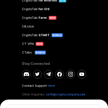
CryptoTab
for Android
LITE
CryptoTab
for iOS
CryptoTab
Farm
NEW
CB.click
CryptoTab
START
BONUS
CT VPN
NEW
CTabs
BONUS
Stay Connected
Contact Support
Here
Other Inquiries:
ctnft@cryptocompany.site