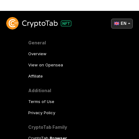
EN
General
Overview
View on Opensea
Affiliate
Additional
Terms of Use
Privacy Policy
CryptoTab Family
CryptoTab
Browser