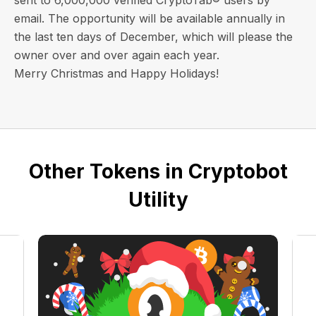
email
. The opportunity will be available annually in
the last ten days of December, which will please the
owner over and over again each year.
Merry Christmas and Happy Holidays!
Other Tokens in Cryptobot
Utility