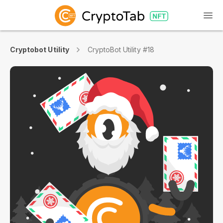
Cryptobot Utility
CryptoBot Utility #18