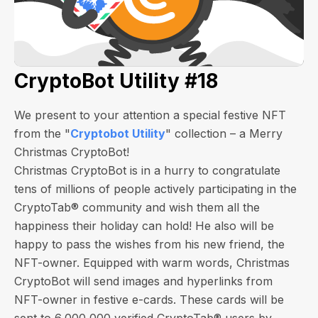
CryptoBot Utility #18
We present to your attention a special festive NFT
from the "
Cryptobot Utility
" collection – a Merry
Christmas CryptoBot!
Christmas CryptoBot is in a hurry to congratulate
tens of millions of people actively participating in the
CryptoTab® community and wish them all the
happiness their holiday can hold! He also will be
happy to pass the wishes from his new friend, the
NFT-owner. Equipped with warm words, Christmas
CryptoBot will send images and hyperlinks from
NFT-owner in festive e-cards.
These cards will be
sent to 6,000,000 verified CryptoTab® users by