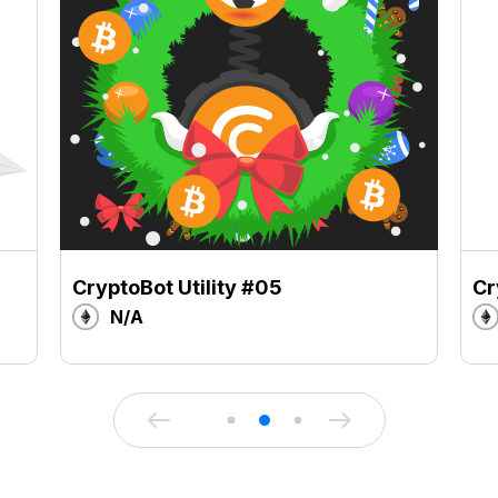
CryptoBot Utility #05
Cr
N/A