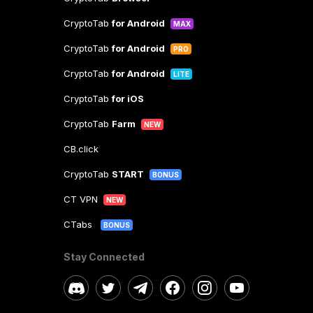
CryptoTab
for Android
MAX
CryptoTab
for Android
PRO
CryptoTab
for Android
LITE
CryptoTab
for iOS
CryptoTab
Farm
NEW
CB.click
CryptoTab
START
BONUS
CT VPN
NEW
CTabs
BONUS
Stay Connected