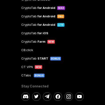
CryptoTab
for Android
MAX
CryptoTab
for Android
PRO
CryptoTab
for Android
LITE
CryptoTab
for iOS
CryptoTab
Farm
NEW
CB.click
CryptoTab
START
BONUS
CT VPN
NEW
CTabs
BONUS
Stay Connected