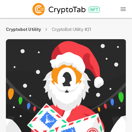
Cryptobot Utility
CryptoBot Utility #21