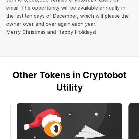
email
. The opportunity will be available annually in
the last ten days of December, which will please the
owner over and over again each year.
Merry Christmas and Happy Holidays!
Other Tokens in Cryptobot
Utility