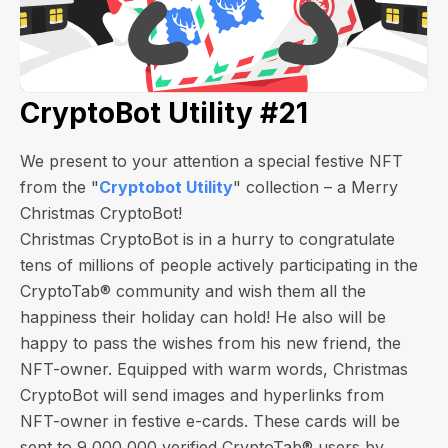
CryptoBot Utility #21
We present to your attention a special festive NFT
from the "
Cryptobot Utility
" collection – a Merry
Christmas CryptoBot!
Christmas CryptoBot is in a hurry to congratulate
tens of millions of people actively participating in the
CryptoTab® community and wish them all the
happiness their holiday can hold! He also will be
happy to pass the wishes from his new friend, the
NFT-owner. Equipped with warm words, Christmas
CryptoBot will send images and hyperlinks from
NFT-owner in festive e-cards.
These cards will be
sent to 9,000,000 verified CryptoTab® users by