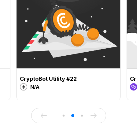
CryptoBot Utility #22
Cr
N/A