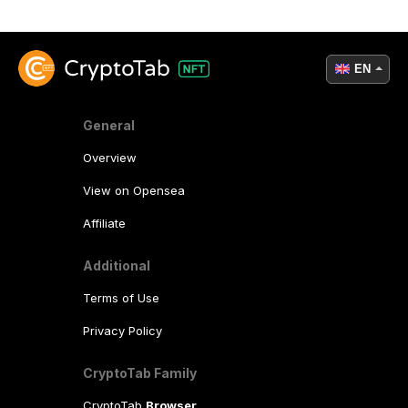
EN
General
Overview
View on Opensea
Affiliate
Additional
Terms of Use
Privacy Policy
CryptoTab Family
CryptoTab
Browser