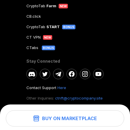
CryptoTab
Farm
NEW
CB.click
CryptoTab
START
BONUS
CT VPN
NEW
CTabs
BONUS
Stay Connected
Contact Support
Here
Other Inquiries:
ctnft@cryptocompany.site
BUY ON MARKETPLACE
©
2026
. CryptoTab NFT.
All rights reserved.