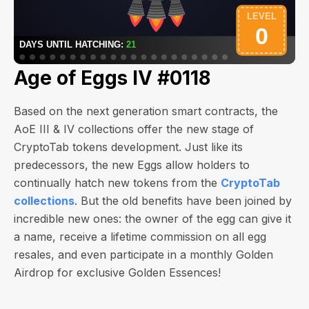
Age of Eggs IV #0118
Based on the next generation smart contracts, the
AoE III & IV collections offer the new stage of
CryptoTab tokens development. Just like its
predecessors, the new Eggs allow holders to
continually hatch new tokens from the
CryptoTab
collections
. But the old benefits have been joined by
incredible new ones: the owner of the egg can give it
a name, receive a lifetime commission on all egg
resales, and even participate in a monthly Golden
Airdrop for exclusive Golden Essences!