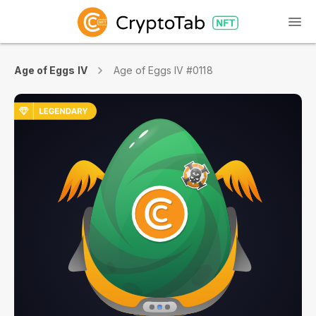
Age of Eggs IV
Age of Eggs IV #0118