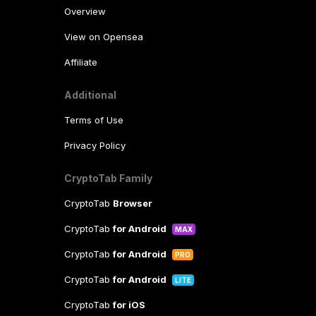
Overview
View on Opensea
Affiliate
Additional
Terms of Use
Privacy Policy
CryptoTab Family
CryptoTab
Browser
CryptoTab
for Android
MAX
CryptoTab
for Android
PRO
CryptoTab
for Android
LITE
CryptoTab
for iOS