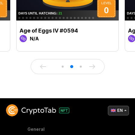
Age of Eggs IV #0594
Ag
N/A
EN
General