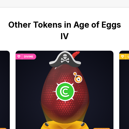
Other Tokens in Age of Eggs
IV