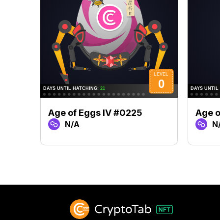
Age of Eggs IV #0225
Age o
N/A
N