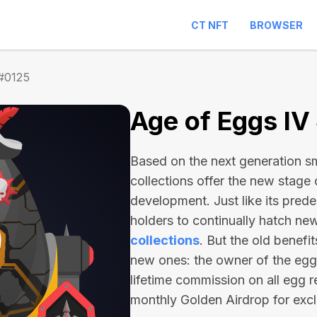
CT NFT
BROWSER
 #0125
Age of Eggs IV
Based on the next generation sma
collections offer the new stage
development. Just like its pred
holders to continually hatch n
collections
. But the old benefi
new ones: the owner of the egg 
lifetime commission on all egg r
monthly Golden Airdrop for exc