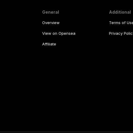
General
Additional
Overview
Terms of Us
View on Opensea
Privacy Polic
Affiliate