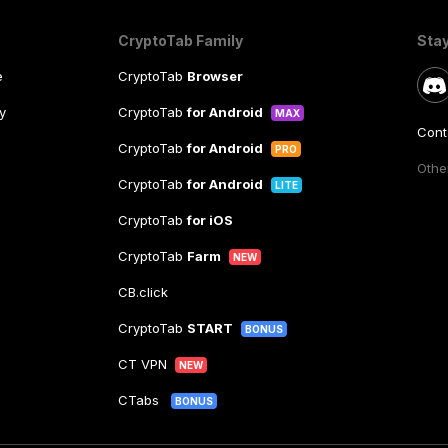
CryptoTab Family
Sta
e
CryptoTab
Browser
y
CryptoTab
for Android
MAX
Cont
CryptoTab
for Android
PRO
Other
CryptoTab
for Android
LITE
CryptoTab
for iOS
CryptoTab
Farm
NEW
CB.click
CryptoTab
START
BONUS
CT VPN
NEW
CTabs
BONUS