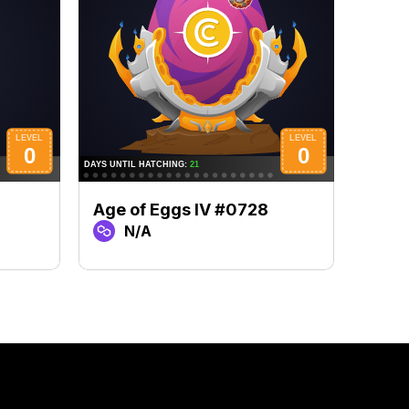
Age of Eggs IV #0728
Age 
N/A
N