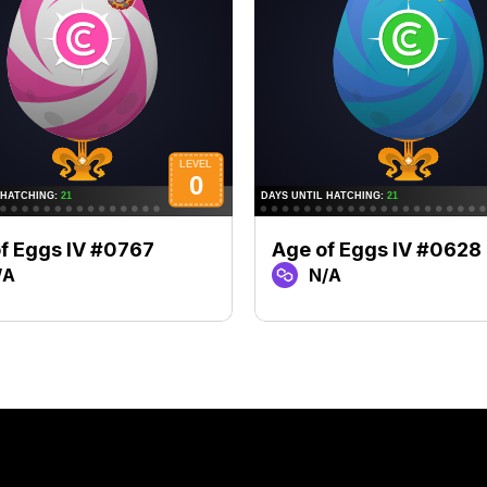
f Eggs IV #0767
Age of Eggs IV #0628
/A
N/A