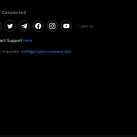
y Connected
– join us
act Support
Here
 Inquiries:
ctnft@cryptocompany.site