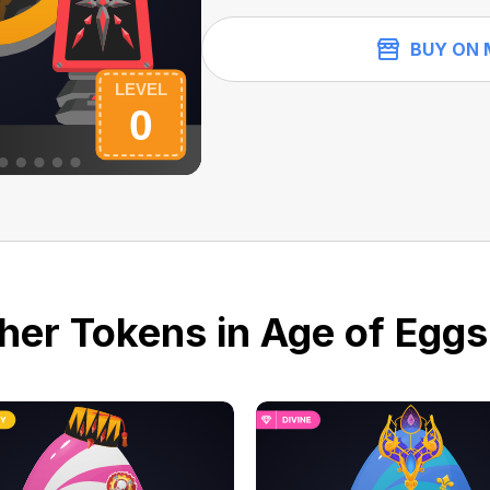
BUY ON 
her Tokens in Age of Eggs