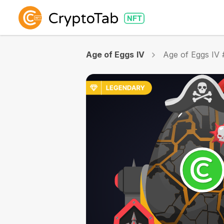
Age of Eggs IV
Age of Eggs IV