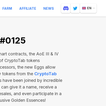
FARM
AFFILIATE
NEWS
EN
 #0125
rt contracts, the AoE III & IV
 of CryptoTab tokens
ecessors, the new Eggs allow
ew tokens from the
CryptoTab
ts have been joined by incredible
can give it a name, receive a
esales, and even participate in a
lusive Golden Essences!