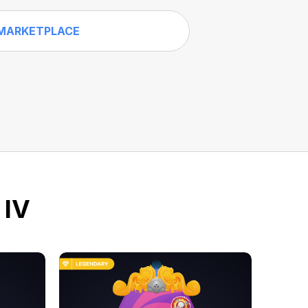
MARKETPLACE
 IV