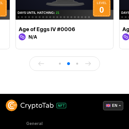
Age of Eggs IV #0006
Ag
N/A
EN
General