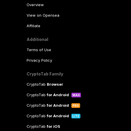
Overview
View on Opensea
Affiliate
Additional
Terms of Use
Privacy Policy
CryptoTab Family
CryptoTab
Browser
CryptoTab
for Android
MAX
CryptoTab
for Android
PRO
CryptoTab
for Android
LITE
CryptoTab
for iOS