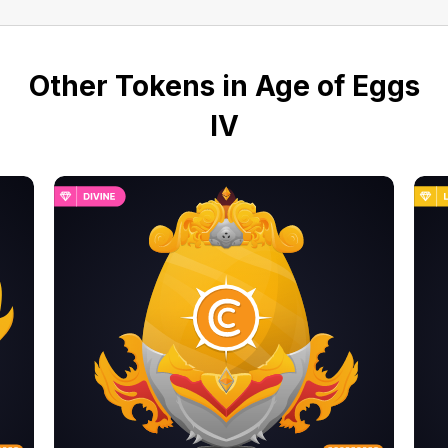
Other Tokens in Age of Eggs
IV