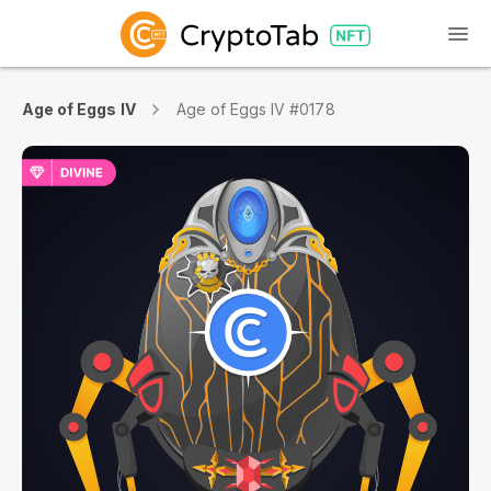
Age of Eggs IV
Age of Eggs IV #0178