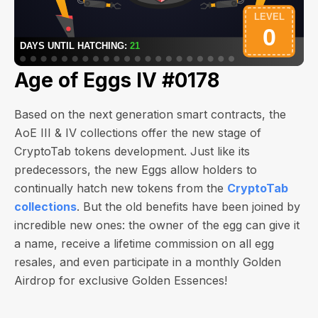
Age of Eggs IV #0178
Based on the next generation smart contracts, the
AoE III & IV collections offer the new stage of
CryptoTab tokens development. Just like its
predecessors, the new Eggs allow holders to
continually hatch new tokens from the
CryptoTab
collections
. But the old benefits have been joined by
incredible new ones: the owner of the egg can give it
a name, receive a lifetime commission on all egg
resales, and even participate in a monthly Golden
Airdrop for exclusive Golden Essences!