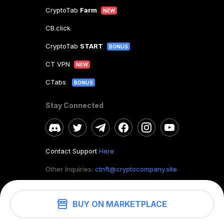
CryptoTab
Farm
NEW
CB.click
CryptoTab
START
BONUS
CT VPN
NEW
CTabs
BONUS
Stay Connected
Contact Support
Here
Other Inquiries:
ctnft@cryptocompany.site
BUY ON MARKETPLACE
©
2026
. CryptoTab NFT.
All rights reserved.