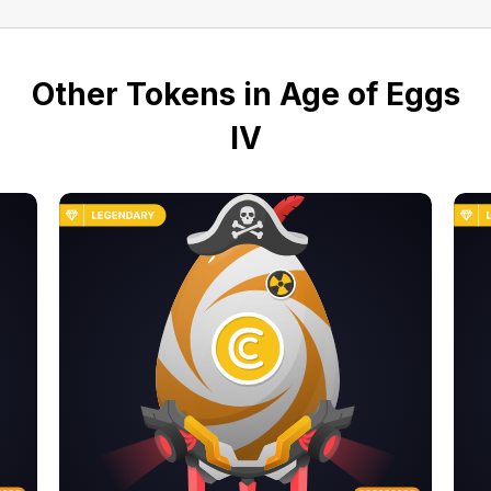
Other Tokens in Age of Eggs
IV