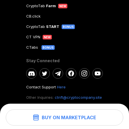
CryptoTab
Farm
NEW
CB.click
CryptoTab
START
BONUS
CT VPN
NEW
CTabs
BONUS
Stay Connected
Contact Support
Here
Other Inquiries:
ctnft@cryptocompany.site
BUY ON MARKETPLACE
©
2026
. CryptoTab NFT.
All rights reserved.