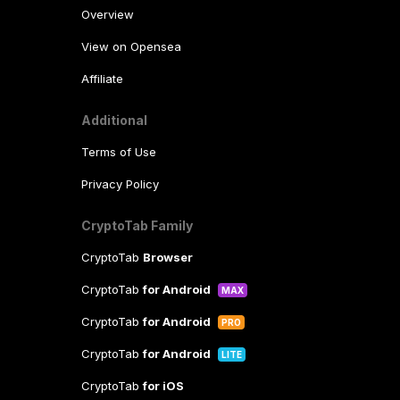
Overview
View on Opensea
Affiliate
Additional
Terms of Use
Privacy Policy
CryptoTab Family
CryptoTab
Browser
CryptoTab
for Android
MAX
CryptoTab
for Android
PRO
CryptoTab
for Android
LITE
CryptoTab
for iOS