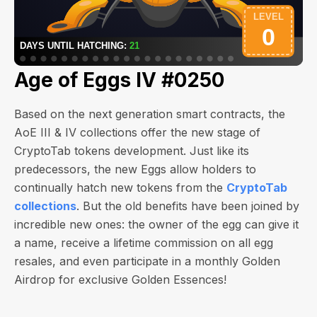
Age of Eggs IV #0250
Based on the next generation smart contracts, the
AoE III & IV collections offer the new stage of
CryptoTab tokens development. Just like its
predecessors, the new Eggs allow holders to
continually hatch new tokens from the
CryptoTab
collections
. But the old benefits have been joined by
incredible new ones: the owner of the egg can give it
a name, receive a lifetime commission on all egg
resales, and even participate in a monthly Golden
Airdrop for exclusive Golden Essences!