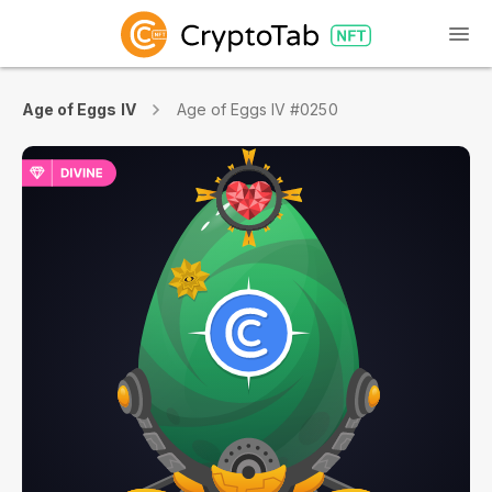
Age of Eggs IV
Age of Eggs IV #0250