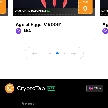
Age of Eggs IV #0061
Ag
N/A
EN
General