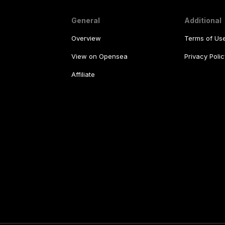
General
Additional
Overview
Terms of Us
View on Opensea
Privacy Polic
Affiliate