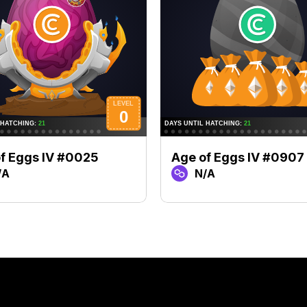
f Eggs IV #0025
Age of Eggs IV #0907
/A
N/A