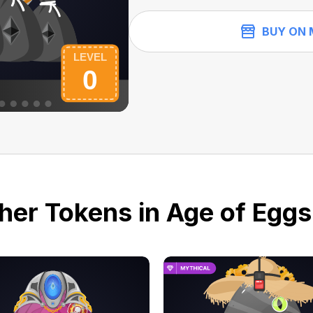
BUY ON 
her Tokens in Age of Eggs