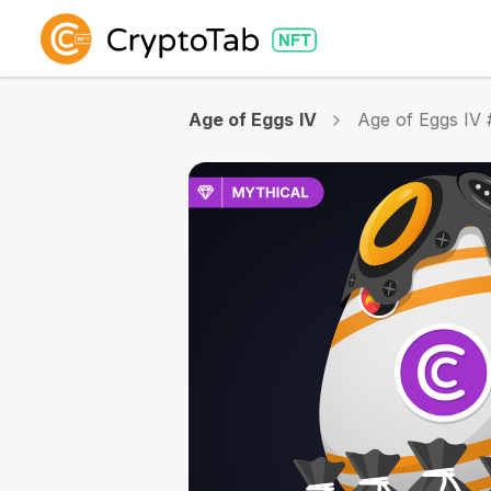
Age of Eggs IV
Age of Eggs IV