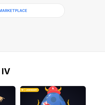
MARKETPLACE
 IV