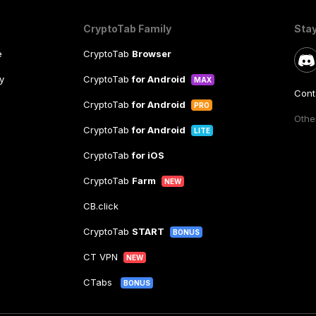
CryptoTab Family
Sta
e
CryptoTab
Browser
y
CryptoTab
for Android
MAX
Cont
CryptoTab
for Android
PRO
Other
CryptoTab
for Android
LITE
CryptoTab
for iOS
CryptoTab
Farm
NEW
CB.click
CryptoTab
START
BONUS
CT VPN
NEW
CTabs
BONUS