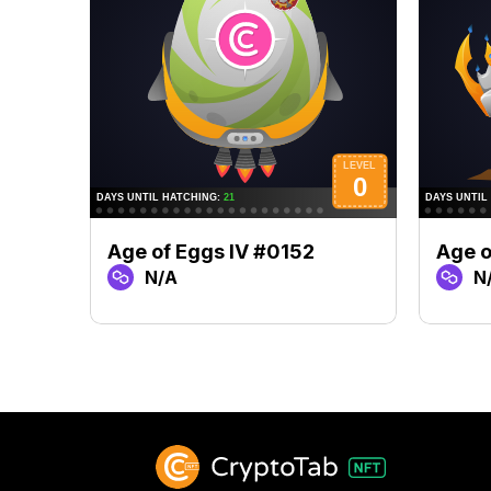
Age of Eggs IV #0152
Age o
N/A
N