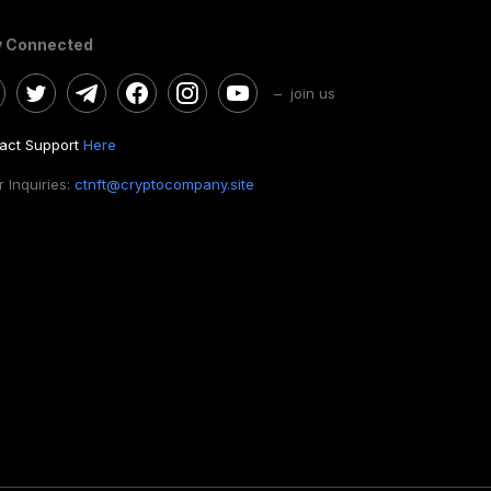
y Connected
– join us
act Support
Here
 Inquiries:
ctnft@cryptocompany.site