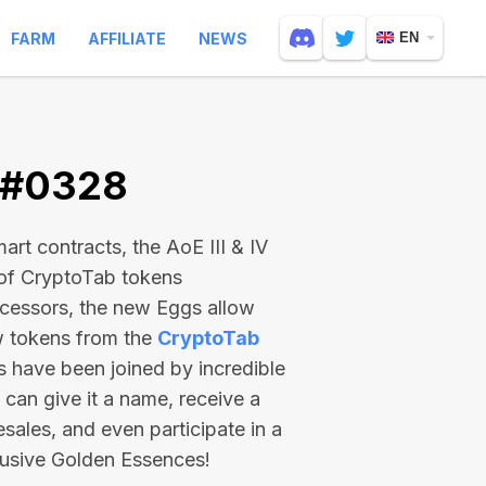
FARM
AFFILIATE
NEWS
EN
V #0328
rt contracts, the AoE III & IV
 of CryptoTab tokens
ecessors, the new Eggs allow
ew tokens from the
CryptoTab
ts have been joined by incredible
can give it a name, receive a
esales, and even participate in a
lusive Golden Essences!