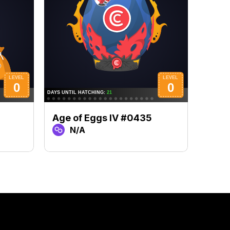
Age of Eggs IV #0435
Age 
N/A
N