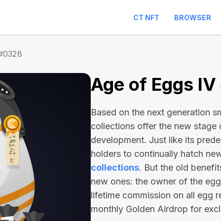
CT NFT
BROWSER
 #0328
Age of Eggs I
Based on the next generation sma
collections offer the new stage
development. Just like its pred
holders to continually hatch n
collections
. But the old benefi
new ones: the owner of the egg 
lifetime commission on all egg r
monthly Golden Airdrop for exc