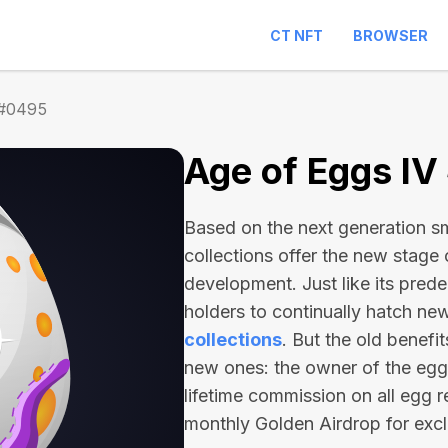
CT NFT
BROWSER
 #0495
Age of Eggs I
Based on the next generation sma
collections offer the new stage
development. Just like its pred
holders to continually hatch n
collections
. But the old benefi
new ones: the owner of the egg 
lifetime commission on all egg r
monthly Golden Airdrop for exc