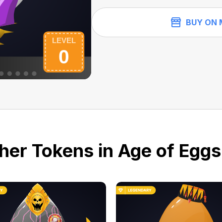
BUY ON 
her Tokens in Age of Eggs