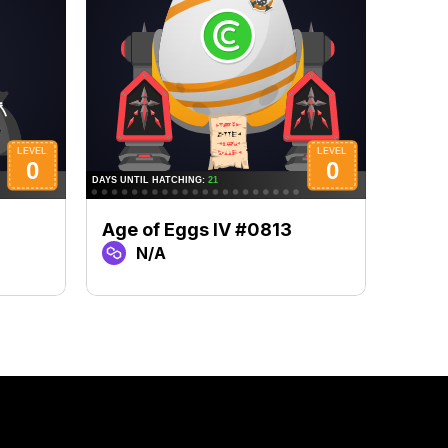
Age of Eggs IV #0813
Age 
N/A
N