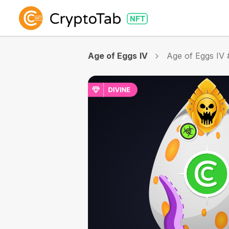
Age of Eggs IV
Age of Eggs IV