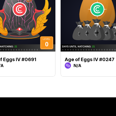
f Eggs IV #0691
Age of Eggs IV #0247
/A
N/A