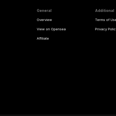
General
Additional
Overview
Terms of Us
View on Opensea
Privacy Polic
Affiliate