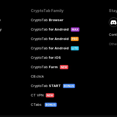
CryptoTab Family
Sta
e
CryptoTab
Browser
y
CryptoTab
for Android
MAX
Cont
CryptoTab
for Android
PRO
Other
CryptoTab
for Android
LITE
CryptoTab
for iOS
CryptoTab
Farm
NEW
CB.click
CryptoTab
START
BONUS
CT VPN
NEW
CTabs
BONUS