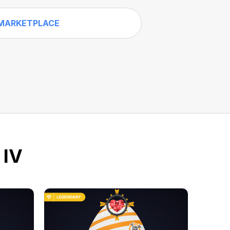
MARKETPLACE
 IV