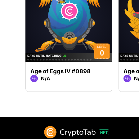
Age of Eggs IV #0898
Age o
N/A
N