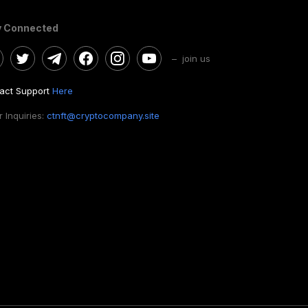
y Connected
– join us
act Support
Here
 Inquiries:
ctnft@cryptocompany.site