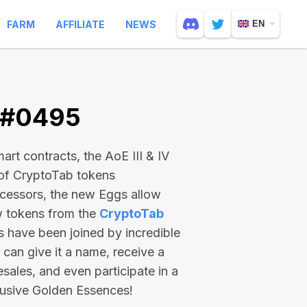
FARM
AFFILIATE
NEWS
EN
V #0495
rt contracts, the AoE III & IV
 of CryptoTab tokens
ecessors, the new Eggs allow
ew tokens from the
CryptoTab
ts have been joined by incredible
can give it a name, receive a
esales, and even participate in a
lusive Golden Essences!