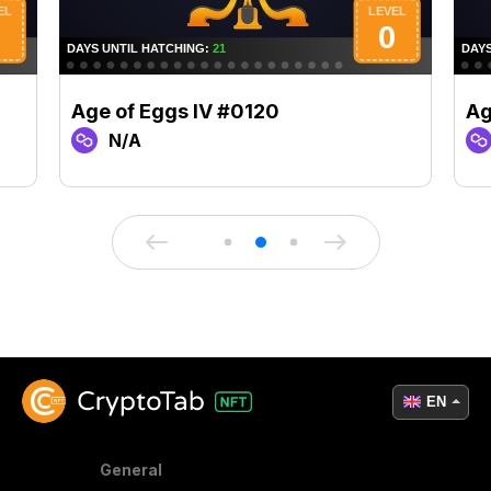
Age of Eggs IV #0120
Ag
N/A
EN
General