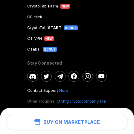
CryptoTab
Farm
NEW
CB.click
CryptoTab
START
BONUS
CT VPN
NEW
CTabs
BONUS
Stay Connected
Contact Support
Here
Other Inquiries:
ctnft@cryptocompany.site
BUY ON MARKETPLACE
©
2026
. CryptoTab NFT.
All rights reserved.