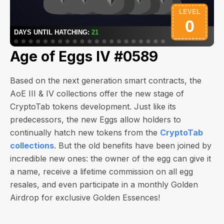
Age of Eggs IV #0589
Based on the next generation smart contracts, the
AoE III & IV collections offer the new stage of
CryptoTab tokens development. Just like its
predecessors, the new Eggs allow holders to
continually hatch new tokens from the
CryptoTab
collections
. But the old benefits have been joined by
incredible new ones: the owner of the egg can give it
a name, receive a lifetime commission on all egg
resales, and even participate in a monthly Golden
Airdrop for exclusive Golden Essences!