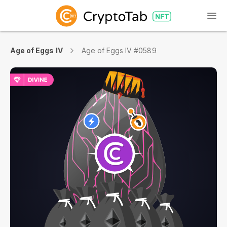
Age of Eggs IV
Age of Eggs IV #0589