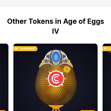
Other Tokens in Age of Eggs
IV