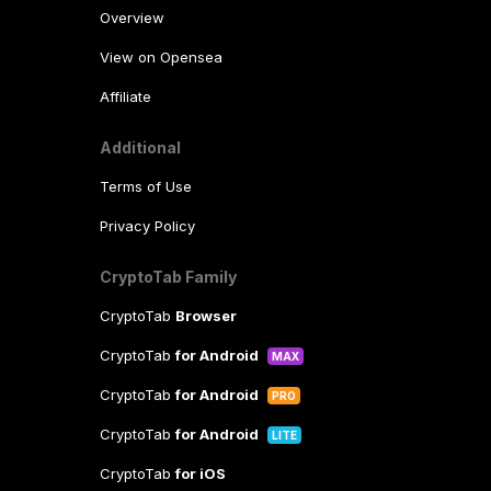
Overview
View on Opensea
Affiliate
Additional
Terms of Use
Privacy Policy
CryptoTab Family
CryptoTab
Browser
CryptoTab
for Android
MAX
CryptoTab
for Android
PRO
CryptoTab
for Android
LITE
CryptoTab
for iOS