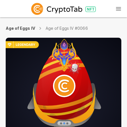
Age of Eggs IV
Age of Eggs IV #0066