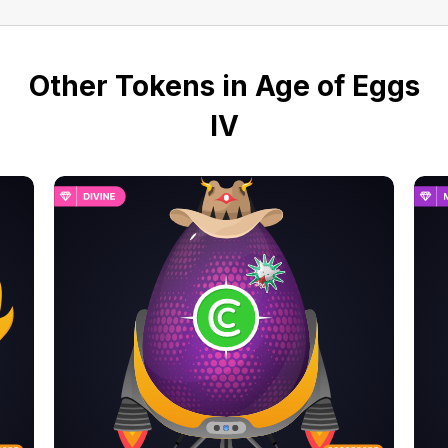
Other Tokens in Age of Eggs
IV