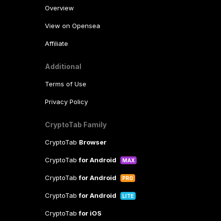
Overview
View on Opensea
Affiliate
Additional
Terms of Use
Privacy Policy
CryptoTab Family
CryptoTab
Browser
CryptoTab
for Android
MAX
CryptoTab
for Android
PRO
CryptoTab
for Android
LITE
CryptoTab
for iOS