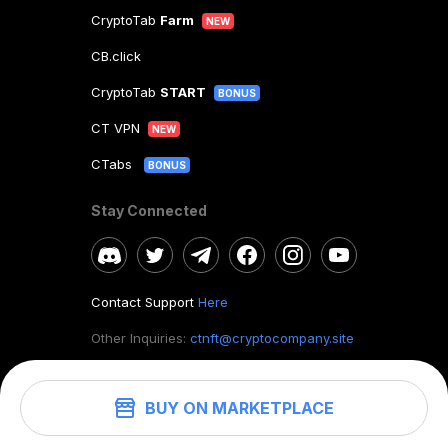
CryptoTab
Farm
NEW
CB.click
CryptoTab
START
BONUS
CT VPN
NEW
CTabs
BONUS
Stay Connected
Contact Support
Here
Other Inquiries:
ctnft@cryptocompany.site
BUY ON MARKETPLACE
©
2026
. CryptoTab NFT.
All rights reserved.