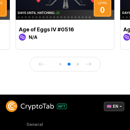
Age of Eggs IV #0516
Ag
N/A
EN
General