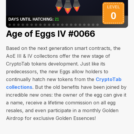
Age of Eggs IV #0066
Based on the next generation smart contracts, the
AoE III & IV collections offer the new stage of
CryptoTab tokens development. Just like its
predecessors, the new Eggs allow holders to
continually hatch new tokens from the
CryptoTab
collections
. But the old benefits have been joined by
incredible new ones: the owner of the egg can give it
a name, receive a lifetime commission on all egg
resales, and even participate in a monthly Golden
Airdrop for exclusive Golden Essences!