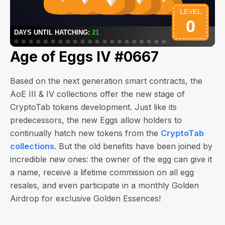
Age of Eggs IV #0667
Based on the next generation smart contracts, the
AoE III & IV collections offer the new stage of
CryptoTab tokens development. Just like its
predecessors, the new Eggs allow holders to
continually hatch new tokens from the
CryptoTab
collections
. But the old benefits have been joined by
incredible new ones: the owner of the egg can give it
a name, receive a lifetime commission on all egg
resales, and even participate in a monthly Golden
Airdrop for exclusive Golden Essences!