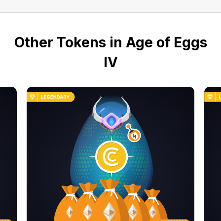
Other Tokens in Age of Eggs
IV