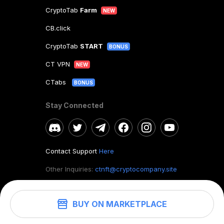
CryptoTab
Farm
NEW
CB.click
CryptoTab
START
BONUS
CT VPN
NEW
CTabs
BONUS
Stay Connected
Contact Support
Here
Other Inquiries:
ctnft@cryptocompany.site
BUY ON MARKETPLACE
©
2026
. CryptoTab NFT.
All rights reserved.