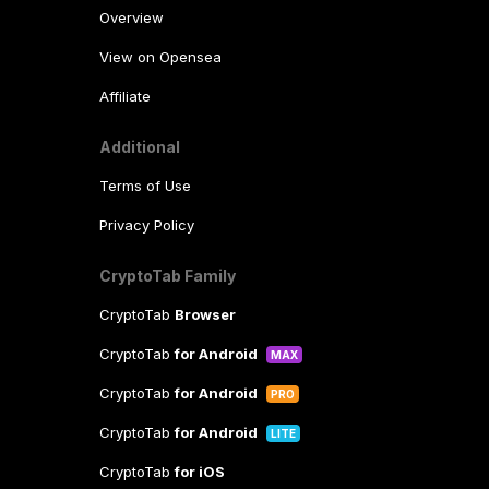
Overview
View on Opensea
Affiliate
Additional
Terms of Use
Privacy Policy
CryptoTab Family
CryptoTab
Browser
CryptoTab
for Android
MAX
CryptoTab
for Android
PRO
CryptoTab
for Android
LITE
CryptoTab
for iOS