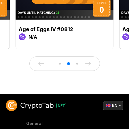
Age of Eggs IV #0812
Ag
N/A
EN
General