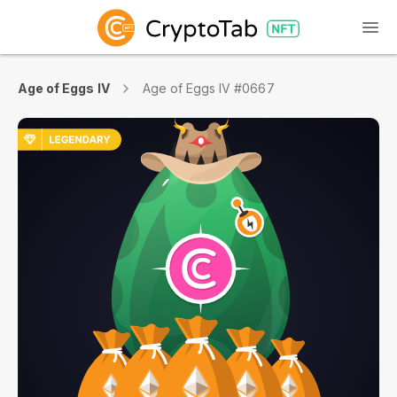
Age of Eggs IV
Age of Eggs IV #0667