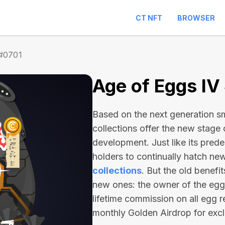
CT NFT
BROWSER
 #0701
Age of Eggs IV
Based on the next generation sma
collections offer the new stage
development. Just like its pred
holders to continually hatch n
collections
. But the old benefi
new ones: the owner of the egg 
lifetime commission on all egg r
monthly Golden Airdrop for exc