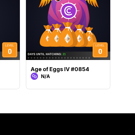
Age of Eggs IV #0854
Age 
N/A
N