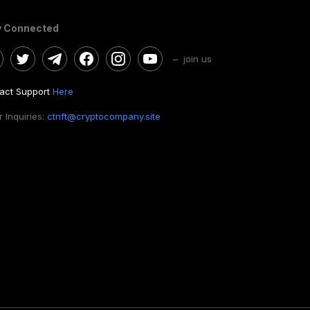
y Connected
– join us
act Support
Here
 Inquiries:
ctnft@cryptocompany.site