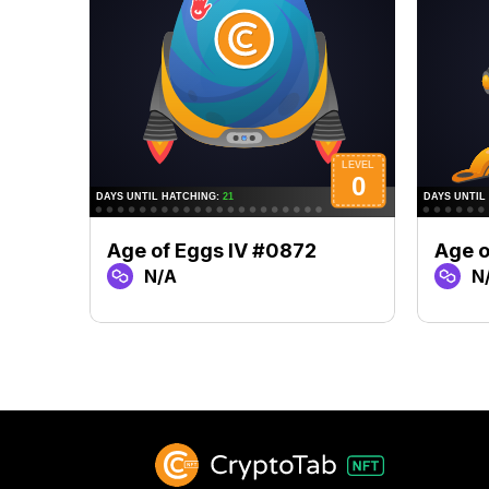
Age of Eggs IV #0872
Age o
N/A
N