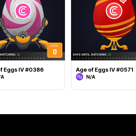
f Eggs IV #0386
Age of Eggs IV #0571
/A
N/A