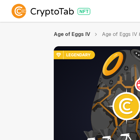
Age of Eggs IV
Age of Eggs IV