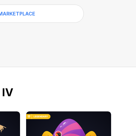
MARKETPLACE
 IV