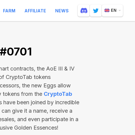
FARM
AFFILIATE
NEWS
EN
 #0701
rt contracts, the AoE III & IV
 of CryptoTab tokens
ecessors, the new Eggs allow
ew tokens from the
CryptoTab
ts have been joined by incredible
can give it a name, receive a
esales, and even participate in a
lusive Golden Essences!