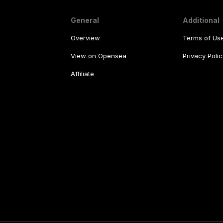
General
Additional
Overview
Terms of Us
View on Opensea
Privacy Polic
Affiliate