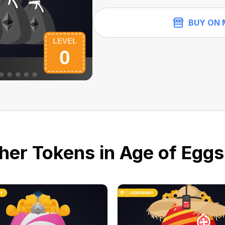
BUY ON 
her Tokens in Age of Eggs