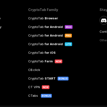
CryptoTab Family
Sta
e
CryptoTab
Browser
y
CryptoTab
for Android
MAX
Cont
CryptoTab
for Android
PRO
Other
CryptoTab
for Android
LITE
CryptoTab
for iOS
CryptoTab
Farm
NEW
CB.click
CryptoTab
START
BONUS
CT VPN
NEW
CTabs
BONUS