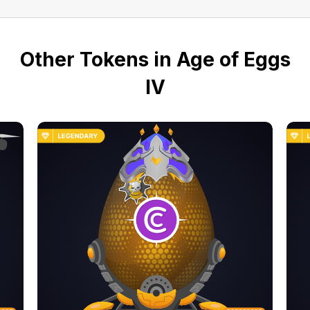
Other Tokens in Age of Eggs
IV