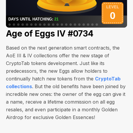
Age of Eggs IV #0734
Based on the next generation smart contracts, the
AoE III & IV collections offer the new stage of
CryptoTab tokens development. Just like its
predecessors, the new Eggs allow holders to
continually hatch new tokens from the
CryptoTab
collections
. But the old benefits have been joined by
incredible new ones: the owner of the egg can give it
a name, receive a lifetime commission on all egg
resales, and even participate in a monthly Golden
Airdrop for exclusive Golden Essences!