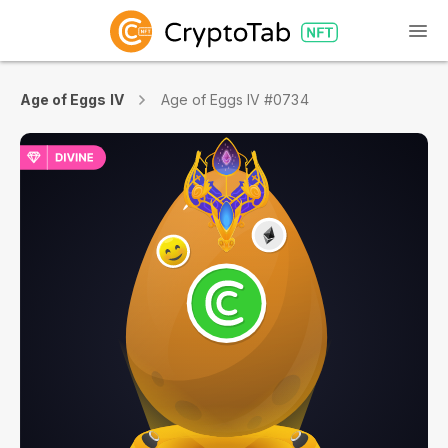
Age of Eggs IV
Age of Eggs IV #0734