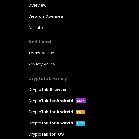
Overview
View on Opensea
Affiliate
Additional
Terms of Use
Privacy Policy
CryptoTab Family
CryptoTab
Browser
CryptoTab
for Android
MAX
CryptoTab
for Android
PRO
CryptoTab
for Android
LITE
CryptoTab
for iOS