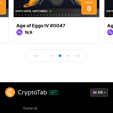
Age of Eggs IV #0047
Ag
N/A
EN
General