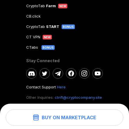
CryptoTab
Farm
NEW
CB.click
CryptoTab
START
BONUS
CT VPN
NEW
CTabs
BONUS
Stay Connected
Contact Support
Here
Other Inquiries:
ctnft@cryptocompany.site
BUY ON MARKETPLACE
©
2026
. CryptoTab NFT.
All rights reserved.