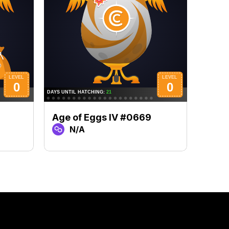
Age of Eggs IV #0669
Age 
N/A
N