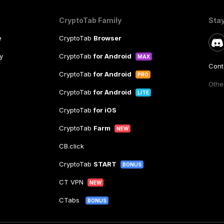
CryptoTab Family
Sta
e
CryptoTab
Browser
y
CryptoTab
for Android
MAX
Cont
CryptoTab
for Android
PRO
Other
CryptoTab
for Android
LITE
CryptoTab
for iOS
CryptoTab
Farm
NEW
CB.click
CryptoTab
START
BONUS
CT VPN
NEW
CTabs
BONUS