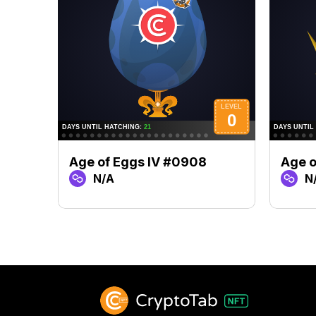
Age of Eggs IV #0908
Age o
N/A
N