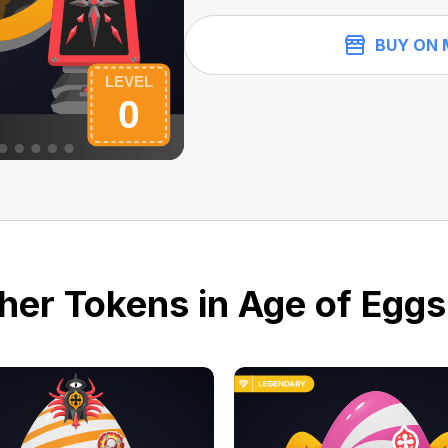
BUY ON 
her Tokens in Age of Eggs