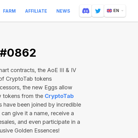
FARM
AFFILIATE
NEWS
EN
V #0862
rt contracts, the AoE III & IV
 of CryptoTab tokens
ecessors, the new Eggs allow
ew tokens from the
CryptoTab
ts have been joined by incredible
can give it a name, receive a
esales, and even participate in a
lusive Golden Essences!