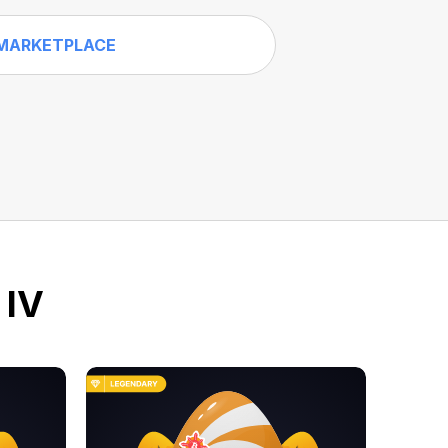
MARKETPLACE
 IV