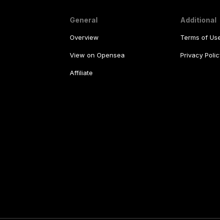
General
Additional
Overview
Terms of Us
View on Opensea
Privacy Polic
Affiliate