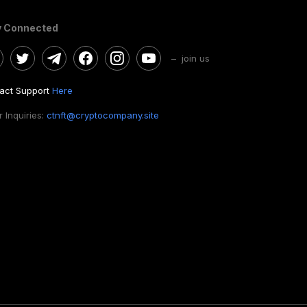
y Connected
– join us
act Support
Here
 Inquiries:
ctnft@cryptocompany.site