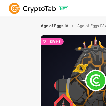
Age of Eggs IV
Age of Eggs IV