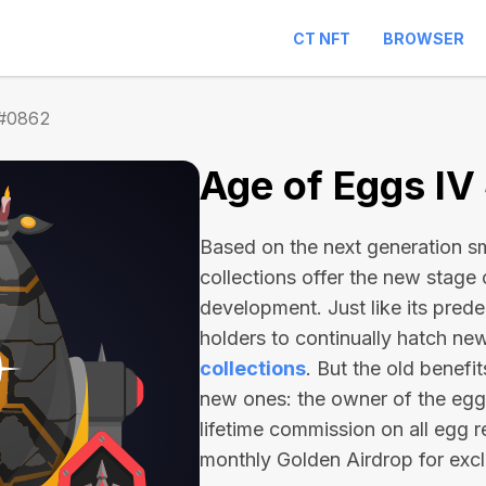
CT NFT
BROWSER
 #0862
Age of Eggs I
Based on the next generation sma
collections offer the new stage
development. Just like its pred
holders to continually hatch n
collections
. But the old benefi
new ones: the owner of the egg 
lifetime commission on all egg r
monthly Golden Airdrop for exc