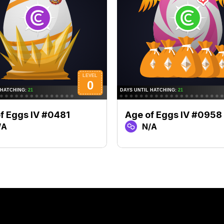
f Eggs IV #0481
Age of Eggs IV #0958
/A
N/A