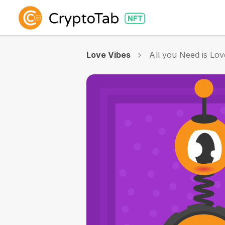
Love Vibes
All you Need is Lov