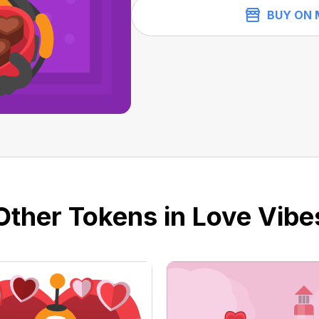
BUY ON 
Other Tokens in Love Vibe