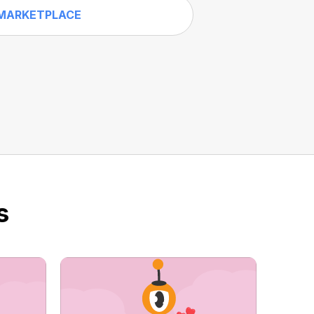
MARKETPLACE
s