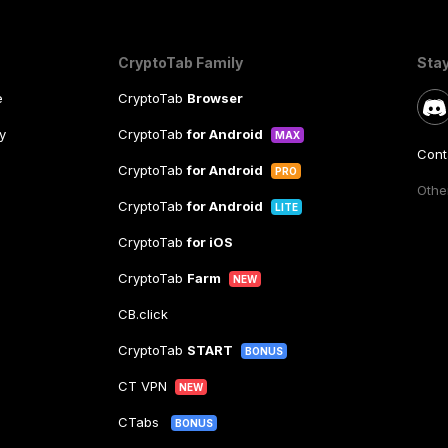
CryptoTab Family
Sta
e
CryptoTab
Browser
y
CryptoTab
for Android
MAX
Cont
CryptoTab
for Android
PRO
Other
CryptoTab
for Android
LITE
CryptoTab
for iOS
CryptoTab
Farm
NEW
CB.click
CryptoTab
START
BONUS
CT VPN
NEW
CTabs
BONUS