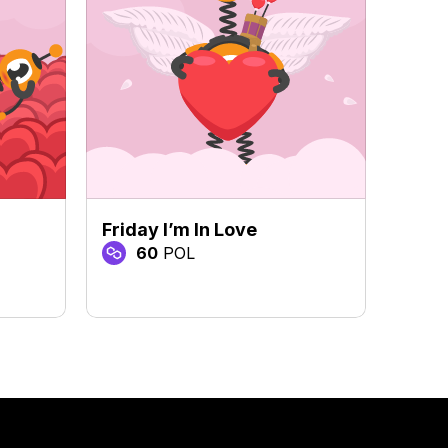
Friday I’m In Love
I Wi
60
POL
3