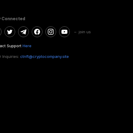
y Connected
– join us
act Support
Here
 Inquiries:
ctnft@cryptocompany.site