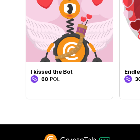
I kissed the Bot
Endle
60
POL
3