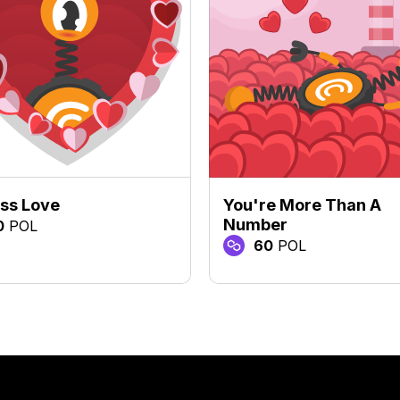
ss Love
You're More Than A
Number
0
POL
60
POL