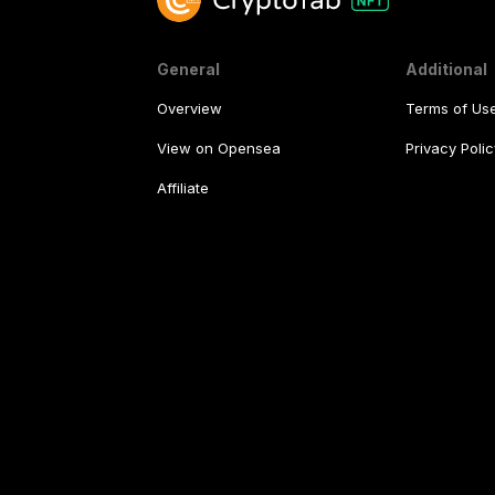
General
Additional
Overview
Terms of Us
View on Opensea
Privacy Polic
Affiliate