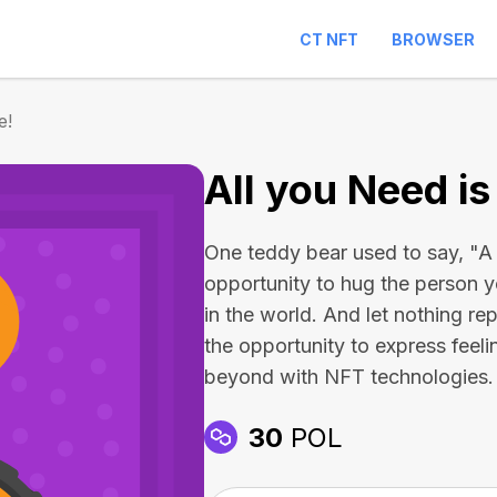
CT NFT
BROWSER
e!
All you Need is
One teddy bear used to say, "A 
opportunity to hug the person y
in the world. And let nothing re
the opportunity to express feel
beyond with NFT technologies.
30
POL