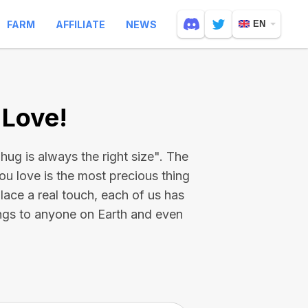
FARM
AFFILIATE
NEWS
EN
 Love!
hug is always the right size". The
ou love is the most precious thing
place a real touch, each of us has
ings to anyone on Earth and even