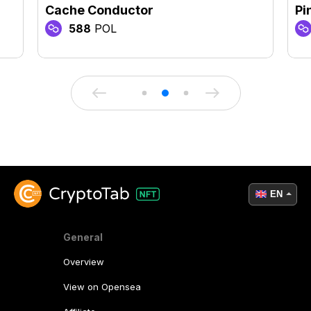
Cache Conductor
Pi
588
POL
EN
General
Overview
View on Opensea