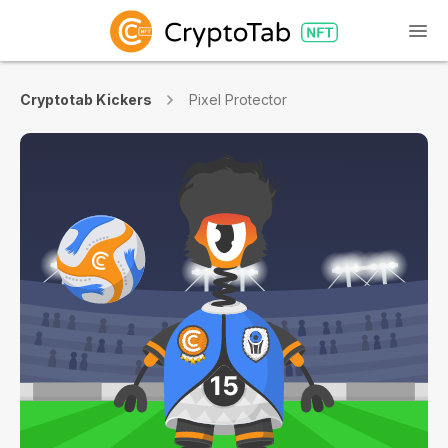
Cryptotab Kickers
Pixel Protector