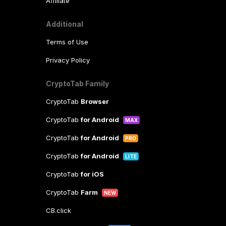
Affiliate
Additional
Terms of Use
Privacy Policy
CryptoTab Family
CryptoTab
Browser
CryptoTab
for Android
MAX
CryptoTab
for Android
PRO
CryptoTab
for Android
LITE
CryptoTab
for iOS
CryptoTab
Farm
NEW
CB.click