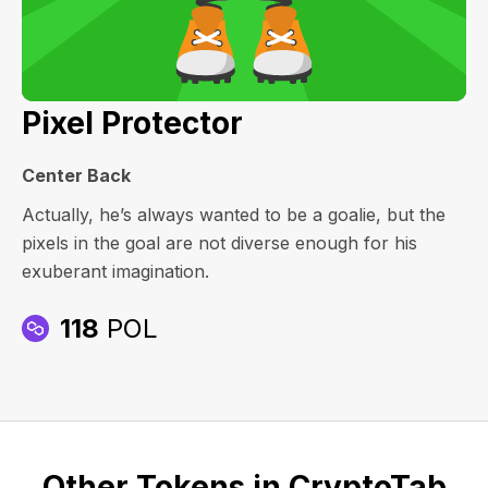
Pixel Protector
Center Back
Actually, he’s always wanted to be a goalie, but the
pixels in the goal are not diverse enough for his
exuberant imagination.
118
POL
Other Tokens in CryptoTab