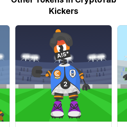
Kickers