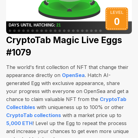
CryptoTab Magic Live Eggs
#1079
The world's first collection of NFT that change their
appearance directly on
OpenSea
. Hatch AI-
generated Egg with exclusive appearance, share
your progress with everyone on OpenSea and get a
chance to claim valuable NFT from the
CryptoTab
Collectibles
with uniqueness up to 100% or other
CryptoTab collections
with a market price up to
5,000 ETH
! Level up the Egg to repeat the process
and increase your chances to get even more unique