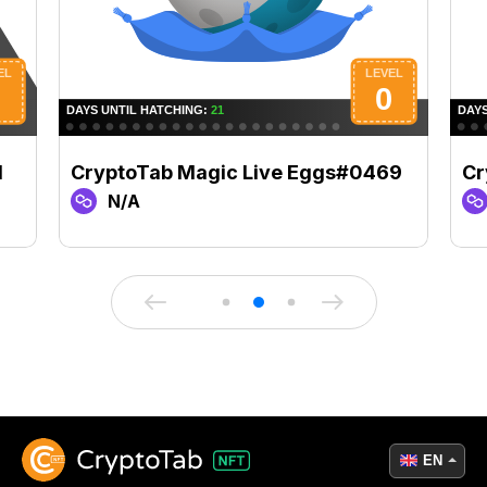
1
CryptoTab Magic Live Eggs#0469
Cr
N/A
EN