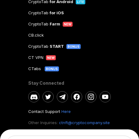
CryptoTab
for Android
LITE
CryptoTab
for iOS
CryptoTab
Farm
NEW
CB.click
CryptoTab
START
BONUS
CT VPN
NEW
CTabs
BONUS
Stay Connected
Contact Support
Here
Other Inquiries:
ctnft@cryptocompany.site