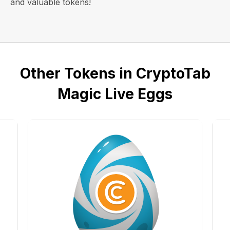
and valuable tokens!
Other Tokens in CryptoTab
Magic Live Eggs