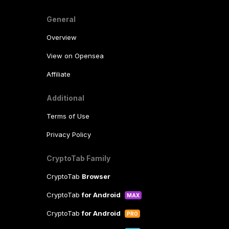
General
Overview
View on Opensea
Affiliate
Additional
Terms of Use
Privacy Policy
CryptoTab Family
CryptoTab
Browser
CryptoTab
for Android
MAX
CryptoTab
for Android
PRO