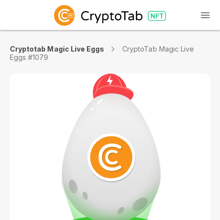
Cryptotab Magic Live Eggs
CryptoTab Magic Live
Eggs #1079