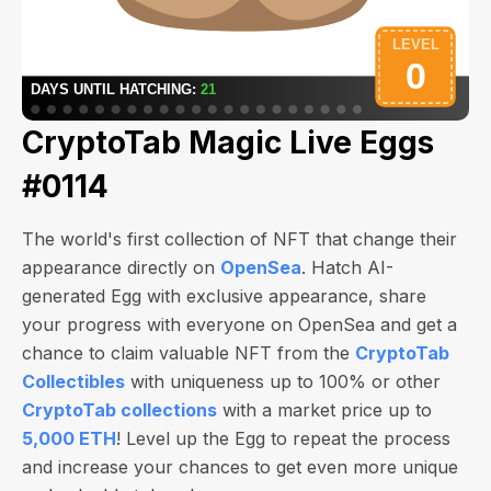
CryptoTab Magic Live Eggs
#0114
The world's first collection of NFT that change their
appearance directly on
OpenSea
. Hatch AI-
generated Egg with exclusive appearance, share
your progress with everyone on OpenSea and get a
chance to claim valuable NFT from the
CryptoTab
Collectibles
with uniqueness up to 100% or other
CryptoTab collections
with a market price up to
5,000 ETH
! Level up the Egg to repeat the process
and increase your chances to get even more unique