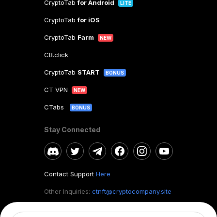
CryptoTab
for Android
LITE
CryptoTab
for iOS
CryptoTab
Farm
NEW
CB.click
CryptoTab
START
BONUS
CT VPN
NEW
CTabs
BONUS
Stay Connected
Contact Support
Here
Other Inquiries:
ctnft@cryptocompany.site