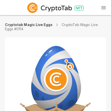
Cryptotab Magic Live Eggs
CryptoTab Magic Live
Eggs #0114