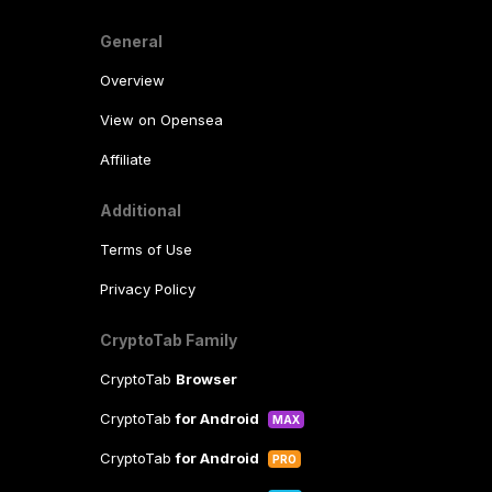
General
Overview
View on Opensea
Affiliate
Additional
Terms of Use
Privacy Policy
CryptoTab Family
CryptoTab
Browser
CryptoTab
for Android
MAX
CryptoTab
for Android
PRO