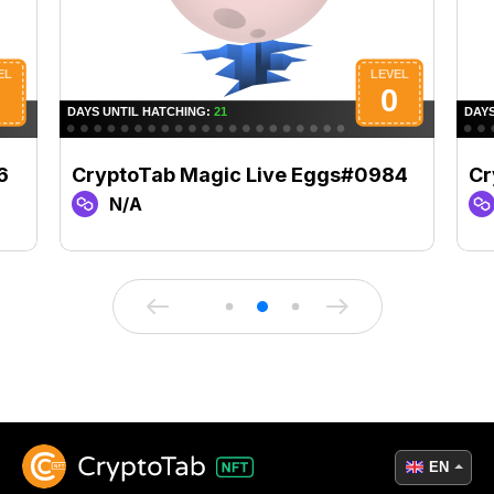
6
CryptoTab Magic Live Eggs#0984
Cr
N/A
EN