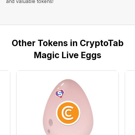
and valuable tokens!
Other Tokens in CryptoTab
Magic Live Eggs