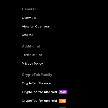
General
Overview
View on Opensea
Affiliate
Additional
Terms of Use
Privacy Policy
CryptoTab Family
CryptoTab
Browser
CryptoTab
for Android
MAX
CryptoTab
for Android
PRO