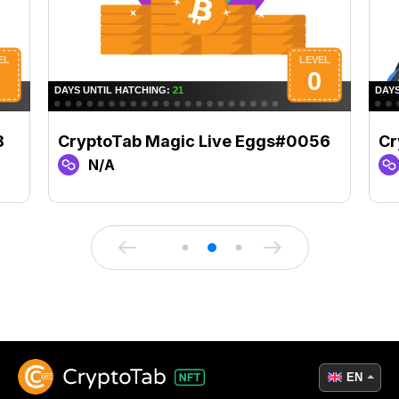
8
CryptoTab Magic Live Eggs#0056
Cr
N/A
EN