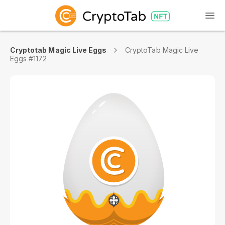
Cryptotab Magic Live Eggs
CryptoTab Magic Live
Eggs #1172