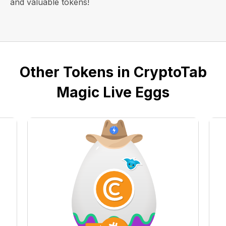
and valuable tokens!
Other Tokens in CryptoTab
Magic Live Eggs