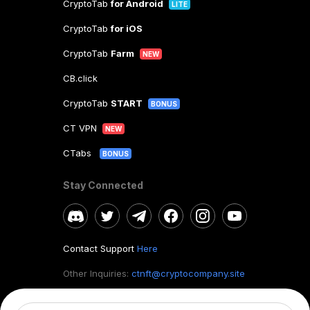
CryptoTab
for Android
LITE
CryptoTab
for iOS
CryptoTab
Farm
NEW
CB.click
CryptoTab
START
BONUS
CT VPN
NEW
CTabs
BONUS
Stay Connected
Contact Support
Here
Other Inquiries:
ctnft@cryptocompany.site