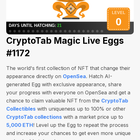
CryptoTab Magic Live Eggs
#1172
The world's first collection of NFT that change their
appearance directly on
OpenSea
. Hatch AI-
generated Egg with exclusive appearance, share
your progress with everyone on OpenSea and get a
chance to claim valuable NFT from the
CryptoTab
Collectibles
with uniqueness up to 100% or other
CryptoTab collections
with a market price up to
5,000 ETH
! Level up the Egg to repeat the process
and increase your chances to get even more unique