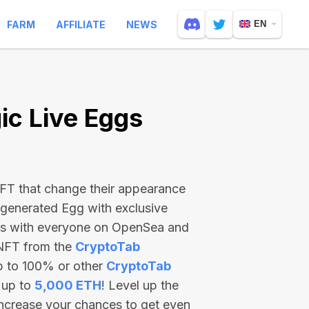
FARM
AFFILIATE
NEWS
EN
c Live Eggs
 NFT that change their appearance
-generated Egg with exclusive
ss with everyone on OpenSea and
 NFT from the
CryptoTab
p to 100% or other
CryptoTab
 up to
5,000 ETH
! Level up the
increase your chances to get even