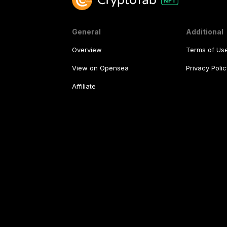
General
Additional
Overview
Terms of Us
View on Opensea
Privacy Polic
Affiliate