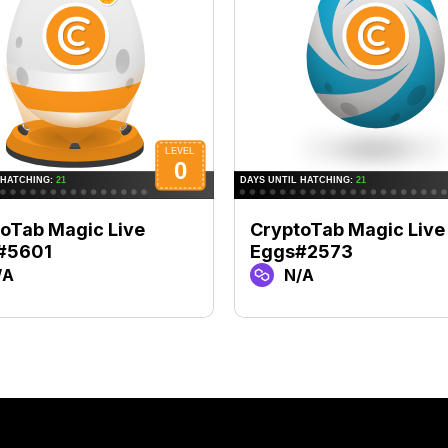
oTab Magic Live
CryptoTab Magic Live
#5601
Eggs#2573
/A
N/A