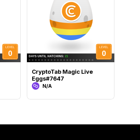
CryptoTab Magic Live
Cryp
Eggs#7647
Eggs
N/A
N