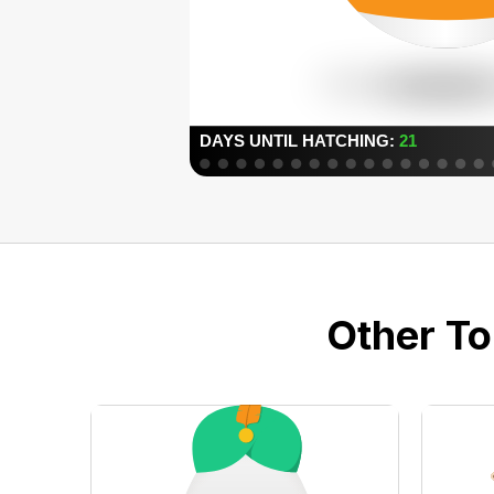
Other To