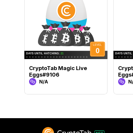
CryptoTab Magic Live
Crypt
Eggs#9106
Eggs
N/A
N