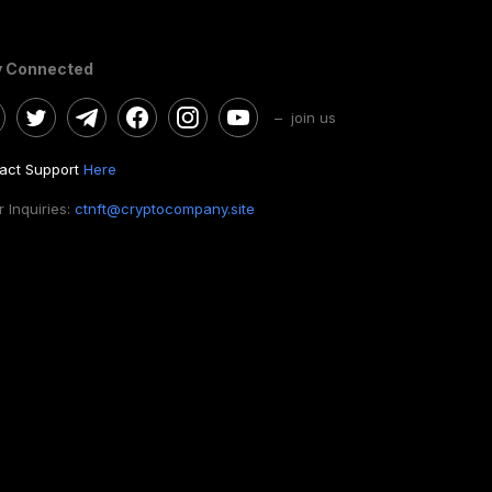
y Connected
– join us
act Support
Here
 Inquiries:
ctnft@cryptocompany.site