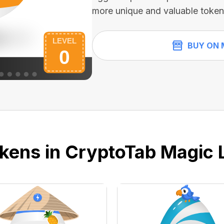
more unique and valuable token
BUY ON 
kens in CryptoTab Magic 