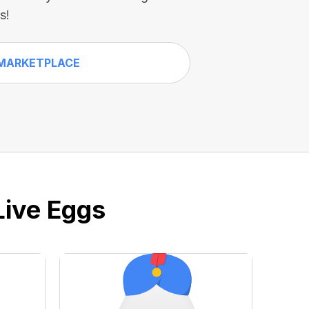
s!
MARKETPLACE
Live Eggs