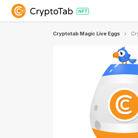
Cryptotab Magic Live Eggs
Cr