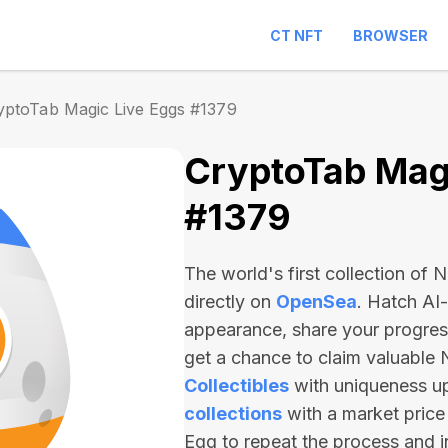
CT NFT
BROWSER
yptoTab Magic Live Eggs #1379
CryptoTab Magi
#1379
The world's first collection of
directly on
OpenSea
. Hatch AI
appearance, share your progre
get a chance to claim valuable
Collectibles
with uniqueness u
collections
with a market price
Egg to repeat the process and 