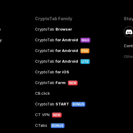
CryptoTab Family
Sta
e
CryptoTab
Browser
y
CryptoTab
for Android
MAX
Cont
CryptoTab
for Android
PRO
Other
CryptoTab
for Android
LITE
CryptoTab
for iOS
CryptoTab
Farm
NEW
CB.click
CryptoTab
START
BONUS
CT VPN
NEW
CTabs
BONUS