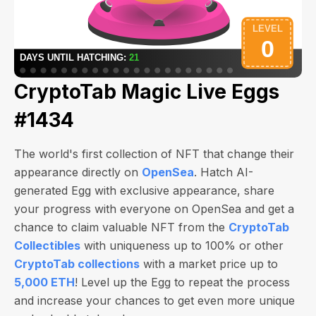
CryptoTab Magic Live Eggs
#1434
The world's first collection of NFT that change their
appearance directly on
OpenSea
. Hatch AI-
generated Egg with exclusive appearance, share
your progress with everyone on OpenSea and get a
chance to claim valuable NFT from the
CryptoTab
Collectibles
with uniqueness up to 100% or other
CryptoTab collections
with a market price up to
5,000 ETH
! Level up the Egg to repeat the process
and increase your chances to get even more unique