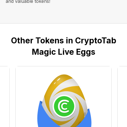
and valuable tokens!
Other Tokens in CryptoTab
Magic Live Eggs