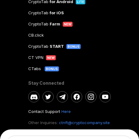
CryptoTab
for Android
LITE
CryptoTab
for iOS
CryptoTab
Farm
NEW
CB.click
CryptoTab
START
BONUS
CT VPN
NEW
CTabs
BONUS
Stay Connected
Contact Support
Here
Other Inquiries:
ctnft@cryptocompany.site