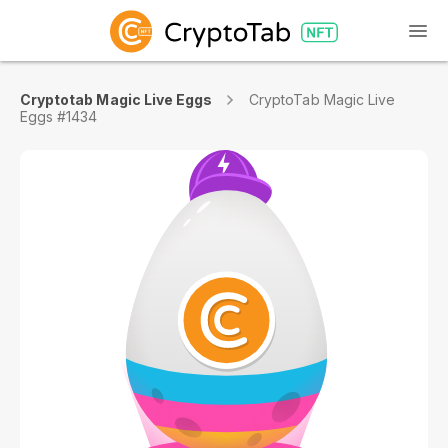
Cryptotab Magic Live Eggs
CryptoTab Magic Live
Eggs #1434