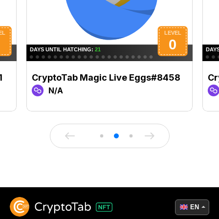
1
CryptoTab Magic Live Eggs#8458
Cr
N/A
EN