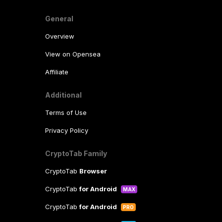
General
Overview
View on Opensea
Affiliate
Additional
Terms of Use
Privacy Policy
CryptoTab Family
CryptoTab
Browser
CryptoTab
for Android
MAX
CryptoTab
for Android
PRO