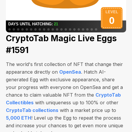
CryptoTab Magic Live Eggs
#1591
The world's first collection of NFT that change their
appearance directly on
OpenSea
. Hatch AI-
generated Egg with exclusive appearance, share
your progress with everyone on OpenSea and get a
chance to claim valuable NFT from the
CryptoTab
Collectibles
with uniqueness up to 100% or other
CryptoTab collections
with a market price up to
5,000 ETH
! Level up the Egg to repeat the process
and increase your chances to get even more unique