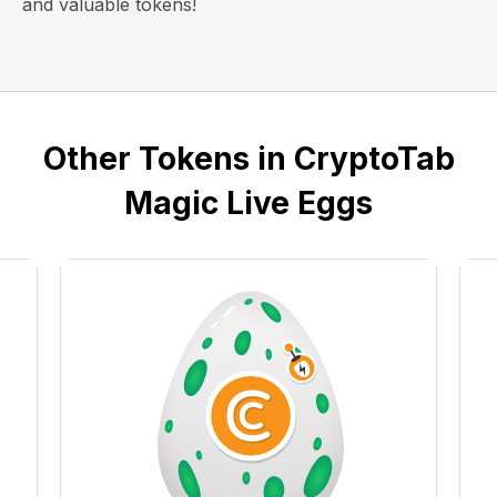
and valuable tokens!
Other Tokens in CryptoTab
Magic Live Eggs