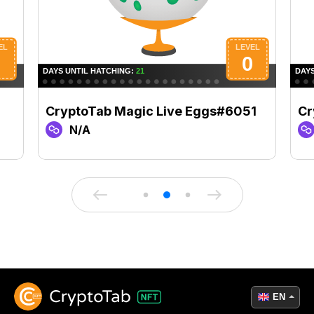
CryptoTab Magic Live Eggs#6051
Cr
N/A
EN