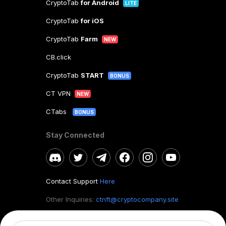
CryptoTab
for Android
LITE
CryptoTab
for iOS
CryptoTab
Farm
NEW
CB.click
CryptoTab
START
BONUS
CT VPN
NEW
CTabs
BONUS
Stay Connected
Contact Support
Here
Other Inquiries:
ctnft@cryptocompany.site