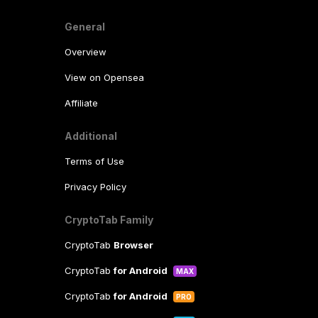
General
Overview
View on Opensea
Affiliate
Additional
Terms of Use
Privacy Policy
CryptoTab Family
CryptoTab
Browser
CryptoTab
for Android
MAX
CryptoTab
for Android
PRO