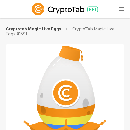
Cryptotab Magic Live Eggs
CryptoTab Magic Live
Eggs #1591