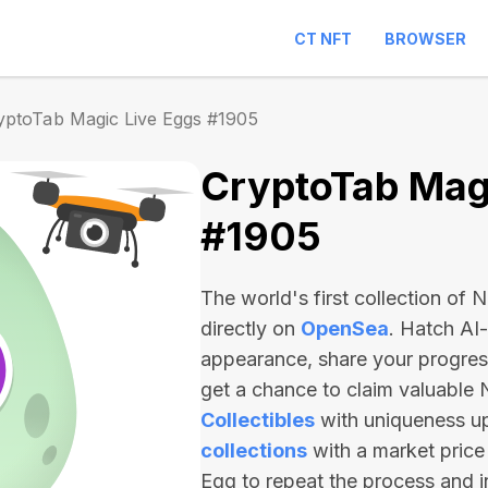
CT NFT
BROWSER
yptoTab Magic Live Eggs #1905
CryptoTab Magi
#1905
The world's first collection of
directly on
OpenSea
. Hatch AI
appearance, share your progre
get a chance to claim valuable
Collectibles
with uniqueness u
collections
with a market price
Egg to repeat the process and 