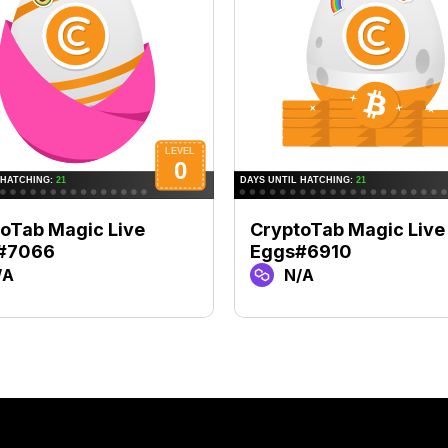
oTab Magic Live
CryptoTab Magic Live
#7066
Eggs#6910
/A
N/A