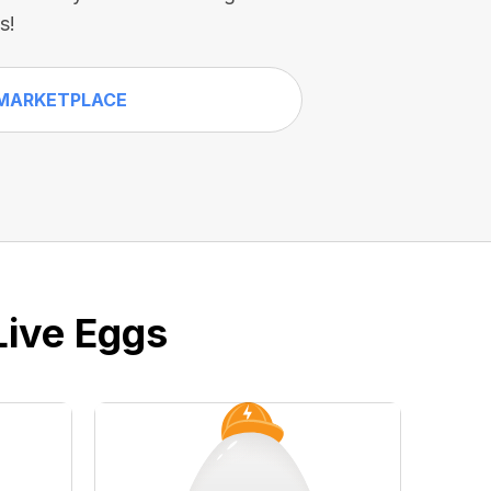
s!
MARKETPLACE
Live Eggs