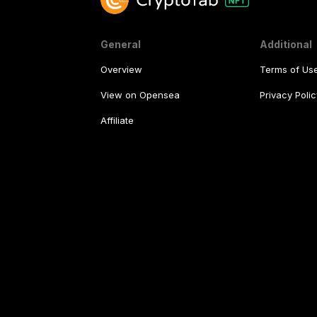
General
Additional
Overview
Terms of Us
View on Opensea
Privacy Polic
Affiliate