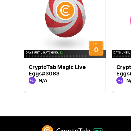
CryptoTab Magic Live
Crypt
Eggs#3083
Eggs
N/A
N