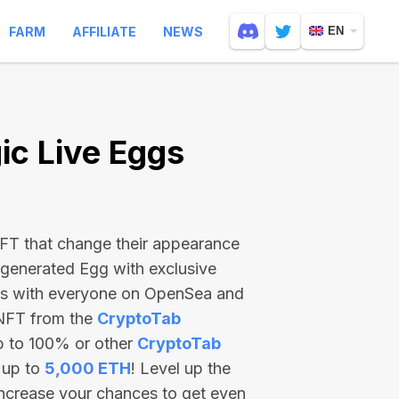
FARM
AFFILIATE
NEWS
EN
c Live Eggs
 NFT that change their appearance
-generated Egg with exclusive
ss with everyone on OpenSea and
 NFT from the
CryptoTab
p to 100% or other
CryptoTab
 up to
5,000 ETH
! Level up the
increase your chances to get even