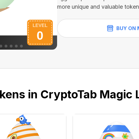
more unique and valuable token
BUY ON 
kens in CryptoTab Magic 