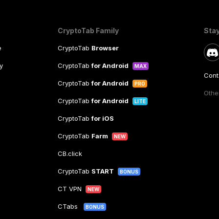
CryptoTab Family
Sta
e
CryptoTab
Browser
y
CryptoTab
for Android
MAX
Cont
CryptoTab
for Android
PRO
Other
CryptoTab
for Android
LITE
CryptoTab
for iOS
CryptoTab
Farm
NEW
CB.click
CryptoTab
START
BONUS
CT VPN
NEW
CTabs
BONUS