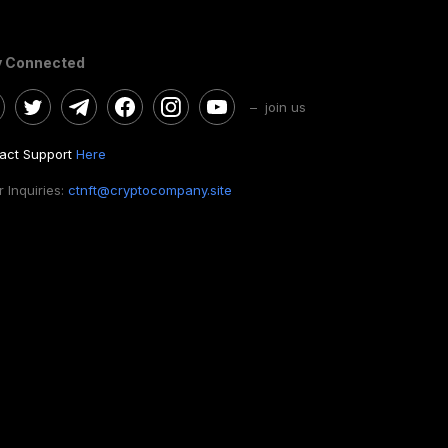
y Connected
– join us
act Support
Here
 Inquiries:
ctnft@cryptocompany.site