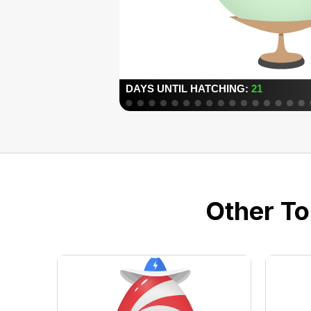
Other To