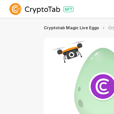
Cryptotab Magic Live Eggs
Cr