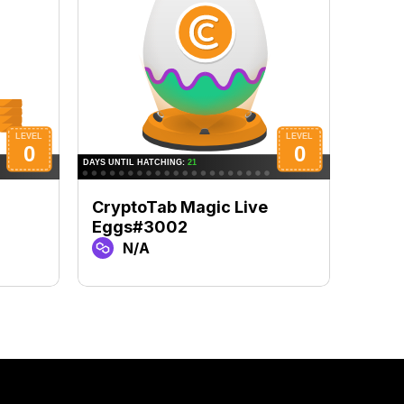
CryptoTab Magic Live
Cryp
Eggs#3002
Egg
N/A
N