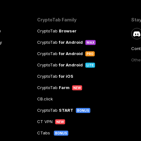
CryptoTab Family
Sta
e
CryptoTab
Browser
y
CryptoTab
for Android
MAX
Cont
CryptoTab
for Android
PRO
Other
CryptoTab
for Android
LITE
CryptoTab
for iOS
CryptoTab
Farm
NEW
CB.click
CryptoTab
START
BONUS
CT VPN
NEW
CTabs
BONUS