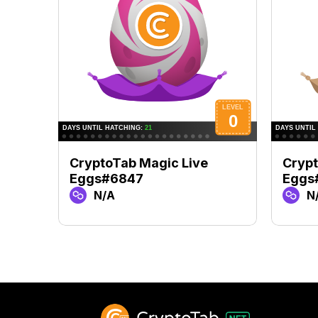
CryptoTab Magic Live
Crypt
Eggs#6847
Eggs
N/A
N