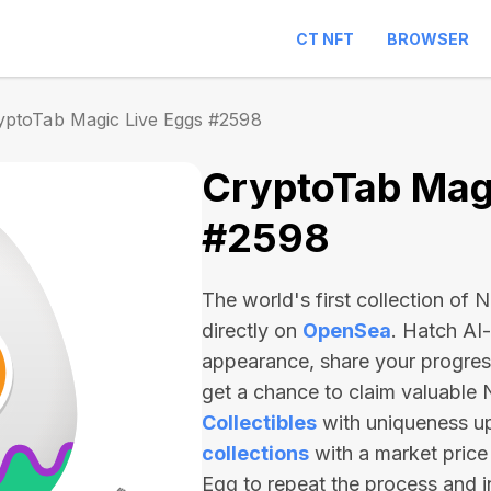
CT NFT
BROWSER
yptoTab Magic Live Eggs #2598
CryptoTab Magi
#2598
The world's first collection of
directly on
OpenSea
. Hatch AI
appearance, share your progre
get a chance to claim valuable
Collectibles
with uniqueness u
collections
with a market price
Egg to repeat the process and 