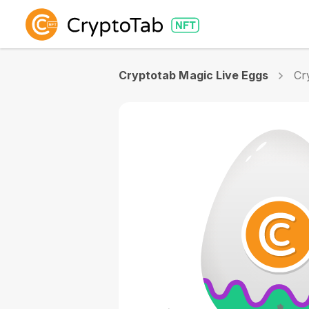
Cryptotab Magic Live Eggs
Cr