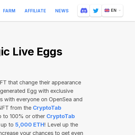
FARM
AFFILIATE
NEWS
EN
c Live Eggs
 NFT that change their appearance
-generated Egg with exclusive
ss with everyone on OpenSea and
 NFT from the
CryptoTab
p to 100% or other
CryptoTab
 up to
5,000 ETH
! Level up the
increase your chances to get even