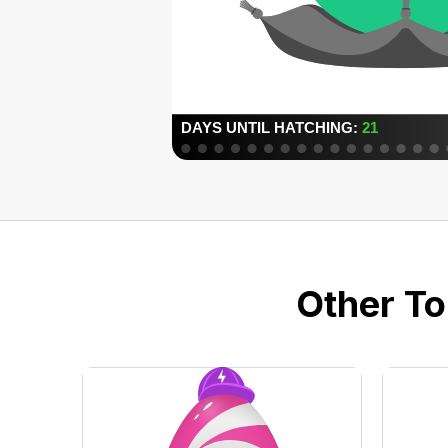
Other To