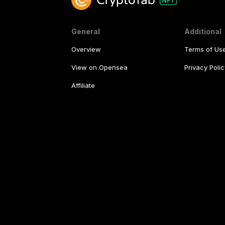
General
Additional
Overview
Terms of Us
View on Opensea
Privacy Polic
Affiliate