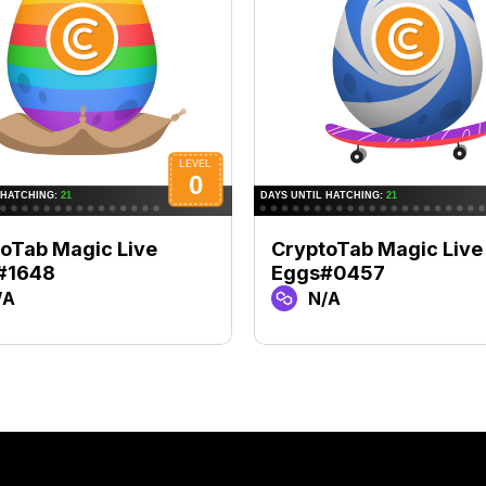
oTab Magic Live
CryptoTab Magic Live
#1648
Eggs#0457
/A
N/A