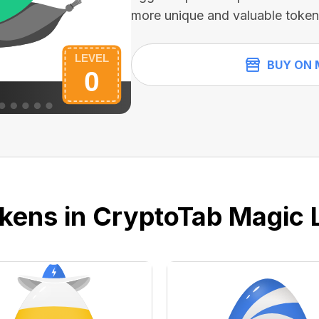
more unique and valuable token
BUY ON 
kens in CryptoTab Magic 