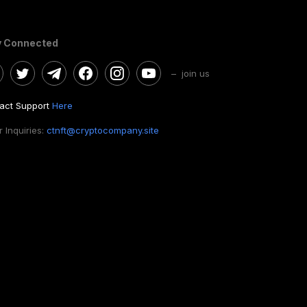
y Connected
– join us
act Support
Here
 Inquiries:
ctnft@cryptocompany.site