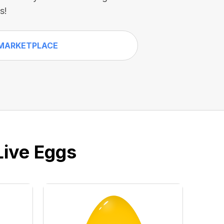
s!
MARKETPLACE
Live Eggs