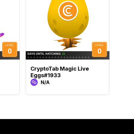
CryptoTab Magic Live
Cryp
Eggs#1933
Eggs
N/A
N