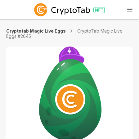
Cryptotab Magic Live Eggs
CryptoTab Magic Live
Eggs #2645