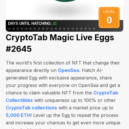
CryptoTab Magic Live Eggs
#2645
The world's first collection of NFT that change their
appearance directly on
OpenSea
. Hatch AI-
generated Egg with exclusive appearance, share
your progress with everyone on OpenSea and get a
chance to claim valuable NFT from the
CryptoTab
Collectibles
with uniqueness up to 100% or other
CryptoTab collections
with a market price up to
5,000 ETH
! Level up the Egg to repeat the process
and increase your chances to get even more unique