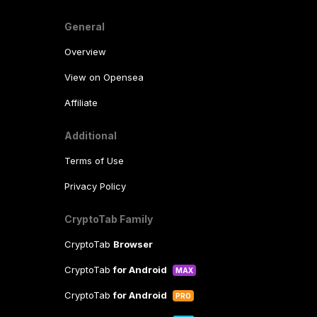
General
Overview
View on Opensea
Affiliate
Additional
Terms of Use
Privacy Policy
CryptoTab Family
CryptoTab
Browser
CryptoTab
for Android
MAX
CryptoTab
for Android
PRO