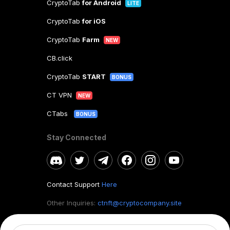
CryptoTab
for Android
LITE
CryptoTab
for iOS
CryptoTab
Farm
NEW
CB.click
CryptoTab
START
BONUS
CT VPN
NEW
CTabs
BONUS
Stay Connected
Contact Support
Here
Other Inquiries:
ctnft@cryptocompany.site