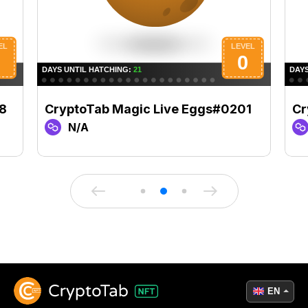
8
CryptoTab Magic Live Eggs#0201
Cr
N/A
EN