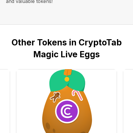
and valuable tokens!
Other Tokens in CryptoTab
Magic Live Eggs