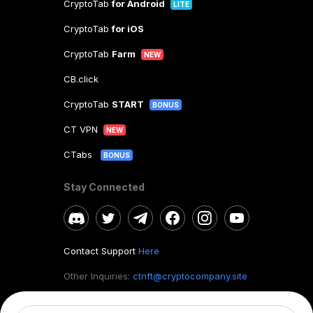
CryptoTab
for Android
LITE
CryptoTab
for iOS
CryptoTab
Farm
NEW
CB.click
CryptoTab
START
BONUS
CT VPN
NEW
CTabs
BONUS
Stay Connected
Contact Support
Here
Other Inquiries:
ctnft@cryptocompany.site