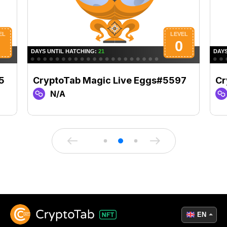
5
CryptoTab Magic Live Eggs#5597
Cr
N/A
EN