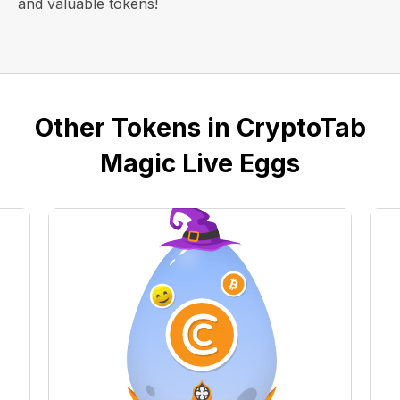
and valuable tokens!
Other Tokens in CryptoTab
Magic Live Eggs