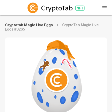
Cryptotab Magic Live Eggs
CryptoTab Magic Live
Eggs #0265