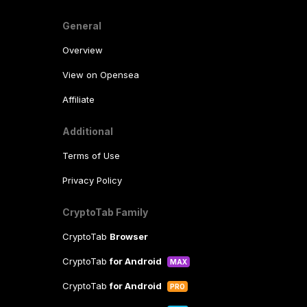
General
Overview
View on Opensea
Affiliate
Additional
Terms of Use
Privacy Policy
CryptoTab Family
CryptoTab
Browser
CryptoTab
for Android
MAX
CryptoTab
for Android
PRO