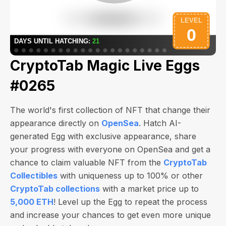
CryptoTab Magic Live Eggs
#0265
The world's first collection of NFT that change their
appearance directly on
OpenSea
. Hatch AI-
generated Egg with exclusive appearance, share
your progress with everyone on OpenSea and get a
chance to claim valuable NFT from the
CryptoTab
Collectibles
with uniqueness up to 100% or other
CryptoTab collections
with a market price up to
5,000 ETH
! Level up the Egg to repeat the process
and increase your chances to get even more unique