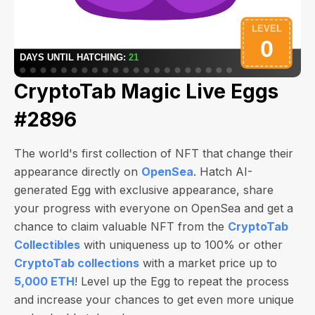
CryptoTab Magic Live Eggs
#2896
The world's first collection of NFT that change their
appearance directly on
OpenSea
. Hatch AI-
generated Egg with exclusive appearance, share
your progress with everyone on OpenSea and get a
chance to claim valuable NFT from the
CryptoTab
Collectibles
with uniqueness up to 100% or other
CryptoTab collections
with a market price up to
5,000 ETH
! Level up the Egg to repeat the process
and increase your chances to get even more unique