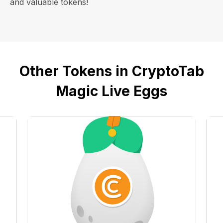
and valuable tokens!
Other Tokens in CryptoTab
Magic Live Eggs