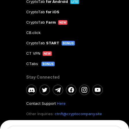
CryptoTab
for Android
LITE
CryptoTab
for iOS
CryptoTab
Farm
NEW
CB.click
CryptoTab
START
BONUS
CT VPN
NEW
CTabs
BONUS
Stay Connected
Contact Support
Here
Other Inquiries:
ctnft@cryptocompany.site