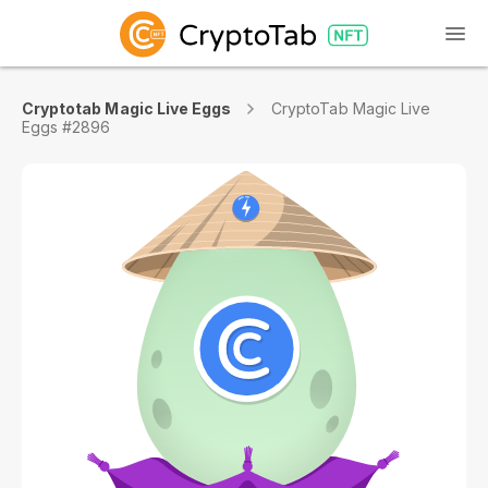
Cryptotab Magic Live Eggs
CryptoTab Magic Live
Eggs #2896