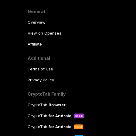
General
Overview
View on Opensea
Affiliate
Additional
Terms of Use
Privacy Policy
CryptoTab Family
CryptoTab
Browser
CryptoTab
for Android
MAX
CryptoTab
for Android
PRO