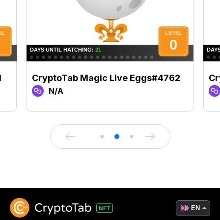
1
CryptoTab Magic Live Eggs#4762
Cr
N/A
EN