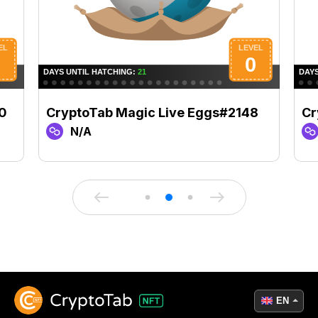
0
CryptoTab Magic Live Eggs#2148
Cr
N/A
EN