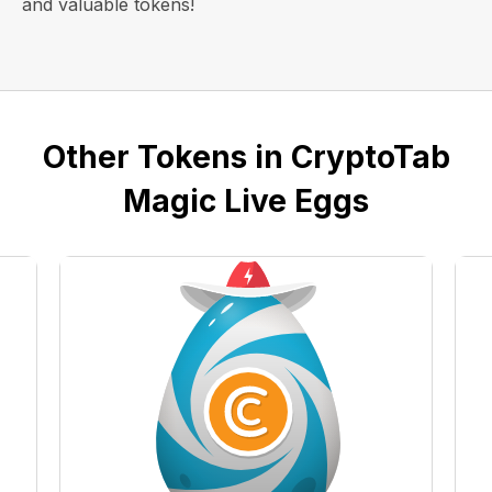
and valuable tokens!
Other Tokens in CryptoTab
Magic Live Eggs