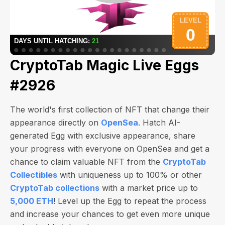
CryptoTab Magic Live Eggs
#2926
The world's first collection of NFT that change their
appearance directly on
OpenSea
. Hatch AI-
generated Egg with exclusive appearance, share
your progress with everyone on OpenSea and get a
chance to claim valuable NFT from the
CryptoTab
Collectibles
with uniqueness up to 100% or other
CryptoTab collections
with a market price up to
5,000 ETH
! Level up the Egg to repeat the process
and increase your chances to get even more unique