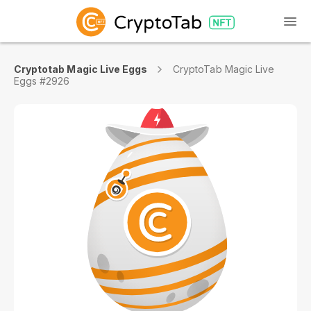
Cryptotab Magic Live Eggs
CryptoTab Magic Live
Eggs #2926