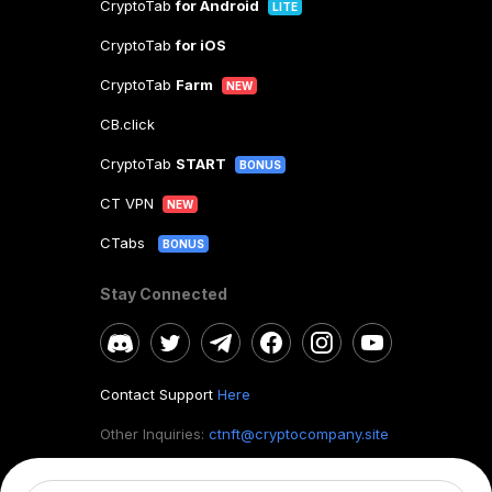
CryptoTab
for Android
LITE
CryptoTab
for iOS
CryptoTab
Farm
NEW
CB.click
CryptoTab
START
BONUS
CT VPN
NEW
CTabs
BONUS
Stay Connected
Contact Support
Here
Other Inquiries:
ctnft@cryptocompany.site