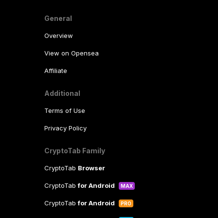
General
Overview
View on Opensea
Affiliate
Additional
Terms of Use
Privacy Policy
CryptoTab Family
CryptoTab
Browser
CryptoTab
for Android
MAX
CryptoTab
for Android
PRO