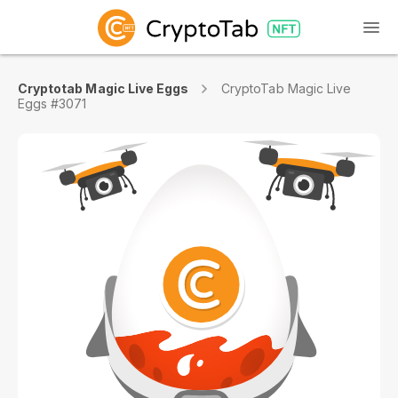
Cryptotab Magic Live Eggs
CryptoTab Magic Live
Eggs #3071