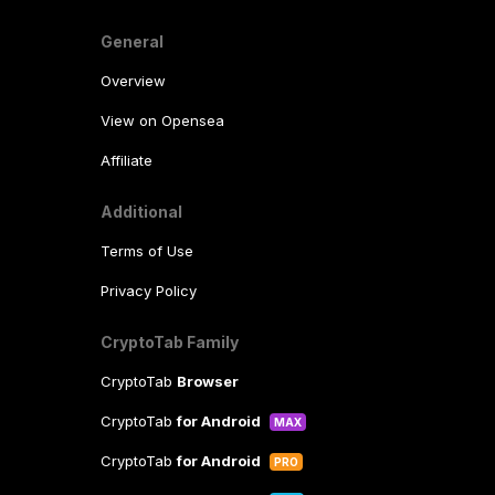
General
Overview
View on Opensea
Affiliate
Additional
Terms of Use
Privacy Policy
CryptoTab Family
CryptoTab
Browser
CryptoTab
for Android
MAX
CryptoTab
for Android
PRO