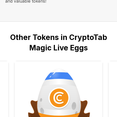
and valuable tokens!
Other Tokens in CryptoTab
Magic Live Eggs