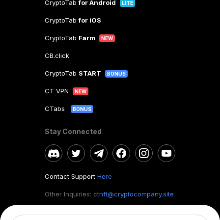
CryptoTab
for Android
LITE
CryptoTab
for iOS
CryptoTab
Farm
NEW
CB.click
CryptoTab
START
BONUS
CT VPN
NEW
CTabs
BONUS
Stay Connected
Contact Support
Here
Other Inquiries:
ctnft@cryptocompany.site