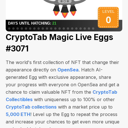
CryptoTab Magic Live Eggs
#3071
The world's first collection of NFT that change their
appearance directly on
OpenSea
. Hatch AI-
generated Egg with exclusive appearance, share
your progress with everyone on OpenSea and get a
chance to claim valuable NFT from the
CryptoTab
Collectibles
with uniqueness up to 100% or other
CryptoTab collections
with a market price up to
5,000 ETH
! Level up the Egg to repeat the process
and increase your chances to get even more unique