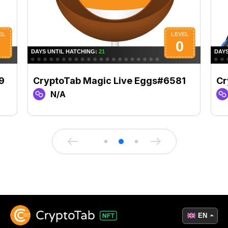
9
CryptoTab Magic Live Eggs#6581
Cr
N/A
EN