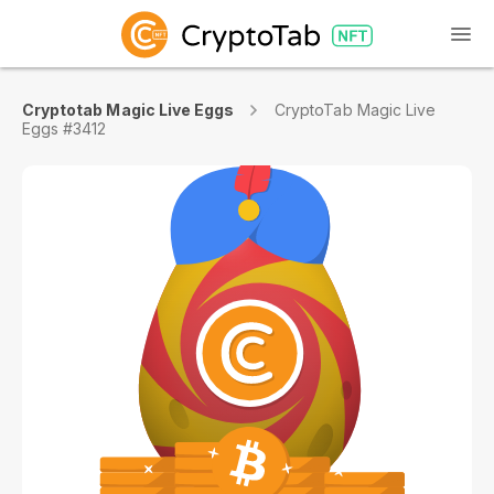
Cryptotab Magic Live Eggs
CryptoTab Magic Live
Eggs #3412