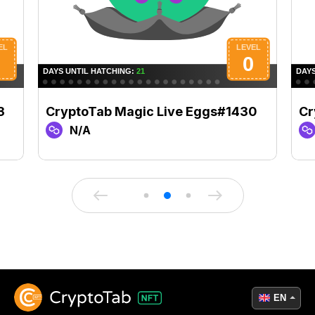
3
CryptoTab Magic Live Eggs#1430
Cr
N/A
EN