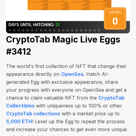
CryptoTab Magic Live Eggs
#3412
The world's first collection of NFT that change their
appearance directly on
OpenSea
. Hatch AI-
generated Egg with exclusive appearance, share
your progress with everyone on OpenSea and get a
chance to claim valuable NFT from the
CryptoTab
Collectibles
with uniqueness up to 100% or other
CryptoTab collections
with a market price up to
5,000 ETH
! Level up the Egg to repeat the process
and increase your chances to get even more unique