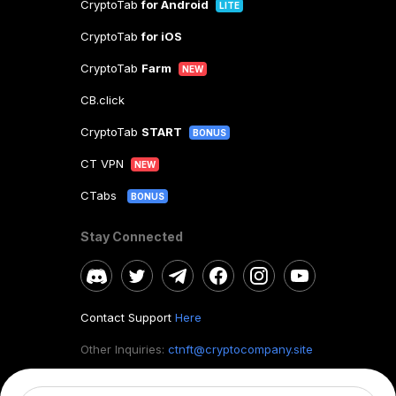
CryptoTab
for Android
LITE
CryptoTab
for iOS
CryptoTab
Farm
NEW
CB.click
CryptoTab
START
BONUS
CT VPN
NEW
CTabs
BONUS
Stay Connected
Contact Support
Here
Other Inquiries:
ctnft@cryptocompany.site