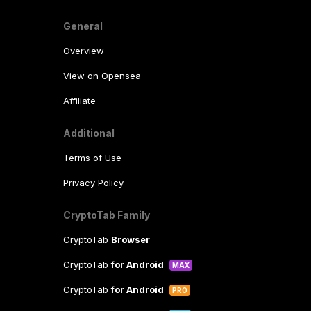
General
Overview
View on Opensea
Affiliate
Additional
Terms of Use
Privacy Policy
CryptoTab Family
CryptoTab
Browser
CryptoTab
for Android
MAX
CryptoTab
for Android
PRO