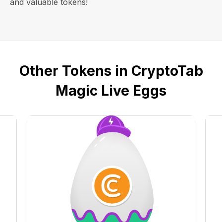
and valuable tokens!
Other Tokens in CryptoTab
Magic Live Eggs