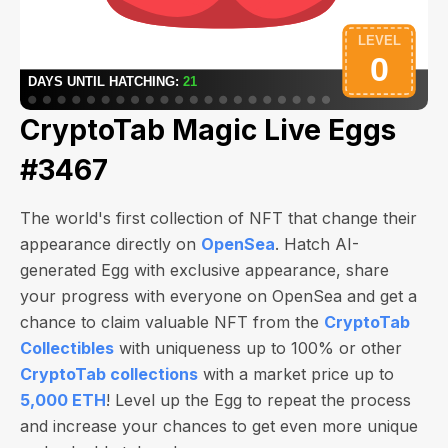
CryptoTab Magic Live Eggs
#3467
The world's first collection of NFT that change their
appearance directly on
OpenSea
. Hatch AI-
generated Egg with exclusive appearance, share
your progress with everyone on OpenSea and get a
chance to claim valuable NFT from the
CryptoTab
Collectibles
with uniqueness up to 100% or other
CryptoTab collections
with a market price up to
5,000 ETH
! Level up the Egg to repeat the process
and increase your chances to get even more unique