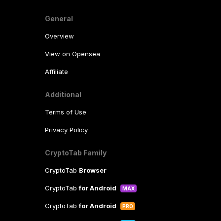
General
Overview
View on Opensea
Affiliate
Additional
Terms of Use
Privacy Policy
CryptoTab Family
CryptoTab
Browser
CryptoTab
for Android
MAX
CryptoTab
for Android
PRO