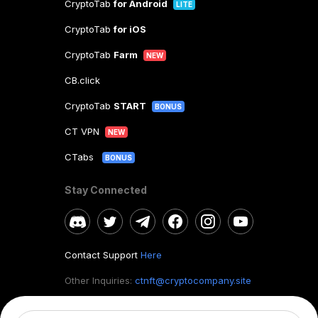
CryptoTab
for Android
LITE
CryptoTab
for iOS
CryptoTab
Farm
NEW
CB.click
CryptoTab
START
BONUS
CT VPN
NEW
CTabs
BONUS
Stay Connected
Contact Support
Here
Other Inquiries:
ctnft@cryptocompany.site