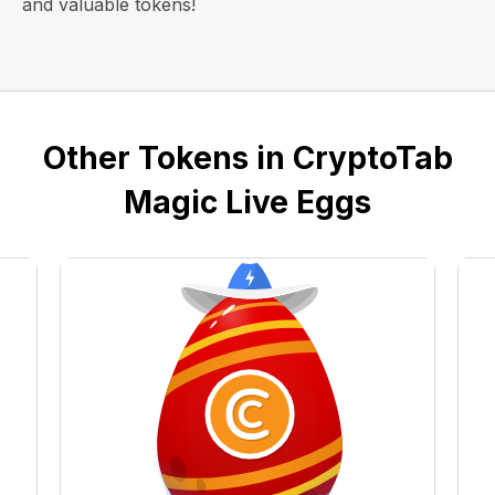
and valuable tokens!
Other Tokens in CryptoTab
Magic Live Eggs