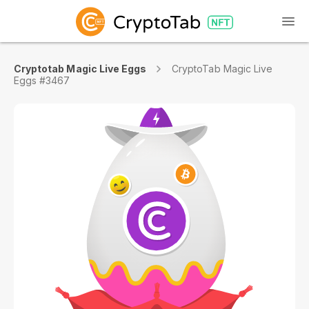
Cryptotab Magic Live Eggs
CryptoTab Magic Live
Eggs #3467