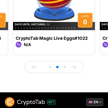
5
CryptoTab Magic Live Eggs#1022
Cr
N/A
EN