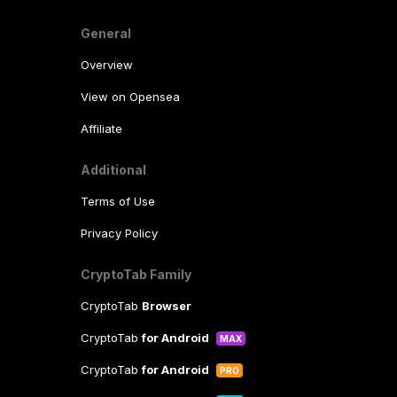
General
Overview
View on Opensea
Affiliate
Additional
Terms of Use
Privacy Policy
CryptoTab Family
CryptoTab
Browser
CryptoTab
for Android
MAX
CryptoTab
for Android
PRO