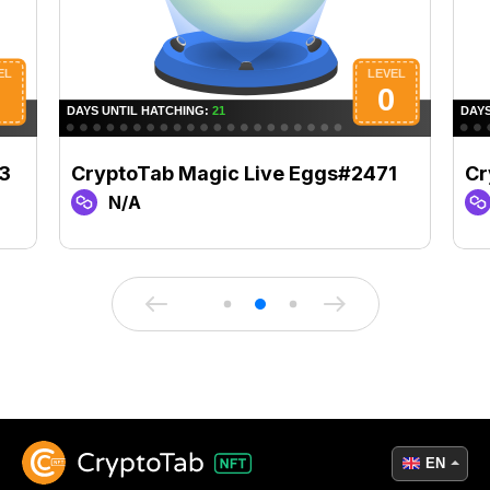
3
CryptoTab Magic Live Eggs#2471
Cr
N/A
EN