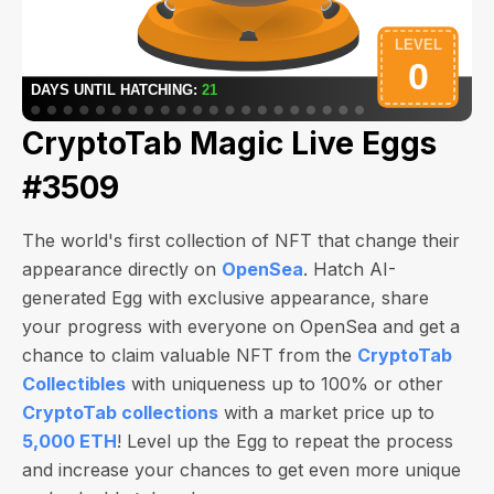
CryptoTab Magic Live Eggs
#3509
The world's first collection of NFT that change their
appearance directly on
OpenSea
. Hatch AI-
generated Egg with exclusive appearance, share
your progress with everyone on OpenSea and get a
chance to claim valuable NFT from the
CryptoTab
Collectibles
with uniqueness up to 100% or other
CryptoTab collections
with a market price up to
5,000 ETH
! Level up the Egg to repeat the process
and increase your chances to get even more unique