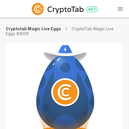
Cryptotab Magic Live Eggs
CryptoTab Magic Live
Eggs #3509