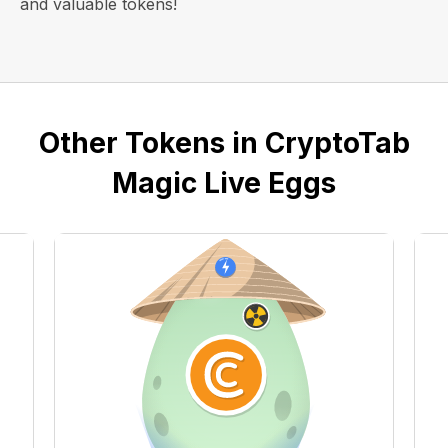
and valuable tokens!
Other Tokens in CryptoTab
Magic Live Eggs