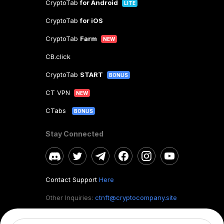
CryptoTab
for Android
LITE
CryptoTab
for iOS
CryptoTab
Farm
NEW
CB.click
CryptoTab
START
BONUS
CT VPN
NEW
CTabs
BONUS
Stay Connected
Contact Support
Here
Other Inquiries:
ctnft@cryptocompany.site