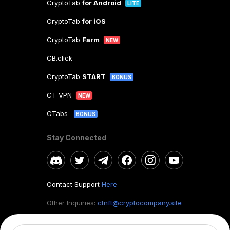
CryptoTab
for Android
LITE
CryptoTab
for iOS
CryptoTab
Farm
NEW
CB.click
CryptoTab
START
BONUS
CT VPN
NEW
CTabs
BONUS
Stay Connected
Contact Support
Here
Other Inquiries:
ctnft@cryptocompany.site