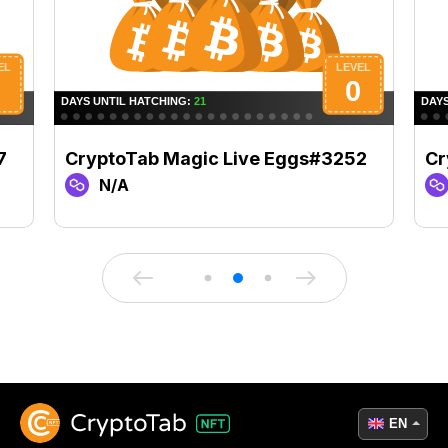
7
CryptoTab Magic Live Eggs#3252
Cr
N/A
EN