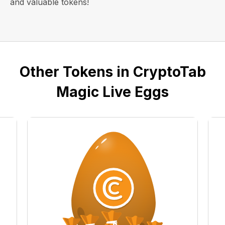
and valuable tokens!
Other Tokens in CryptoTab
Magic Live Eggs