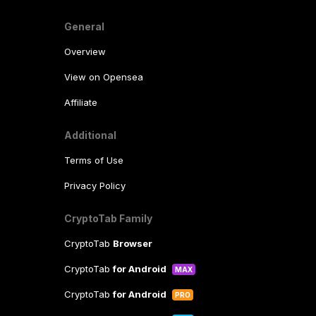
General
Overview
View on Opensea
Affiliate
Additional
Terms of Use
Privacy Policy
CryptoTab Family
CryptoTab
Browser
CryptoTab
for Android
MAX
CryptoTab
for Android
PRO