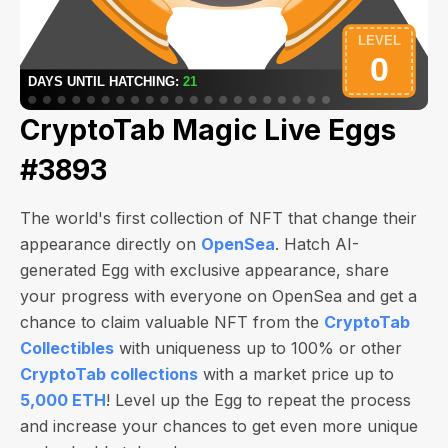
CryptoTab Magic Live Eggs
#3893
The world's first collection of NFT that change their
appearance directly on
OpenSea
. Hatch AI-
generated Egg with exclusive appearance, share
your progress with everyone on OpenSea and get a
chance to claim valuable NFT from the
CryptoTab
Collectibles
with uniqueness up to 100% or other
CryptoTab collections
with a market price up to
5,000 ETH
! Level up the Egg to repeat the process
and increase your chances to get even more unique