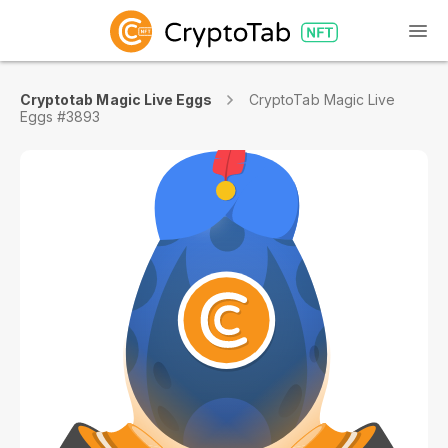
Cryptotab Magic Live Eggs
CryptoTab Magic Live
Eggs #3893