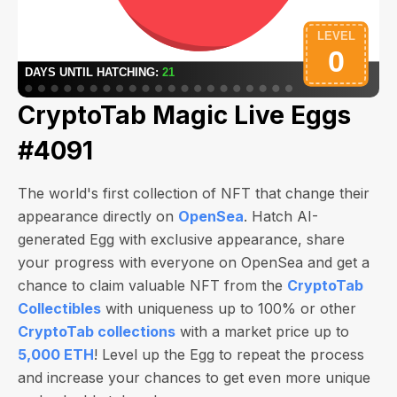
CryptoTab Magic Live Eggs
#4091
The world's first collection of NFT that change their
appearance directly on
OpenSea
. Hatch AI-
generated Egg with exclusive appearance, share
your progress with everyone on OpenSea and get a
chance to claim valuable NFT from the
CryptoTab
Collectibles
with uniqueness up to 100% or other
CryptoTab collections
with a market price up to
5,000 ETH
! Level up the Egg to repeat the process
and increase your chances to get even more unique