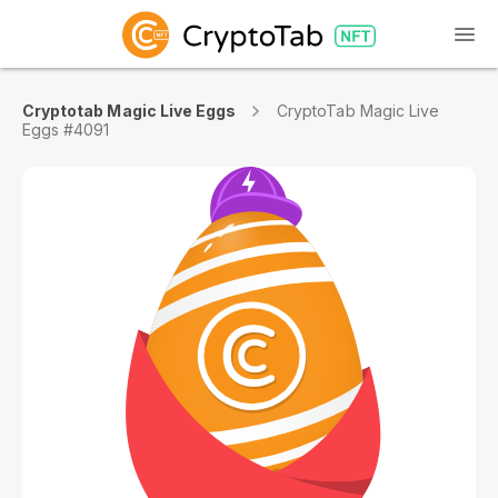
Cryptotab Magic Live Eggs
CryptoTab Magic Live
Eggs #4091