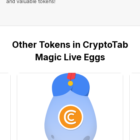
and valuable tokens!
Other Tokens in CryptoTab
Magic Live Eggs