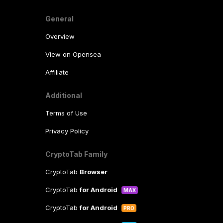
General
Overview
View on Opensea
Affiliate
Additional
Terms of Use
Privacy Policy
CryptoTab Family
CryptoTab
Browser
CryptoTab
for Android
MAX
CryptoTab
for Android
PRO