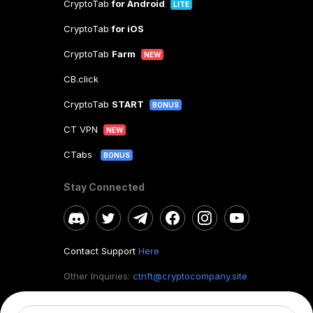
CryptoTab
for Android
LITE
CryptoTab
for iOS
CryptoTab
Farm
NEW
CB.click
CryptoTab
START
BONUS
CT VPN
NEW
CTabs
BONUS
Stay Connected
Contact Support
Here
Other Inquiries:
ctnft@cryptocompany.site