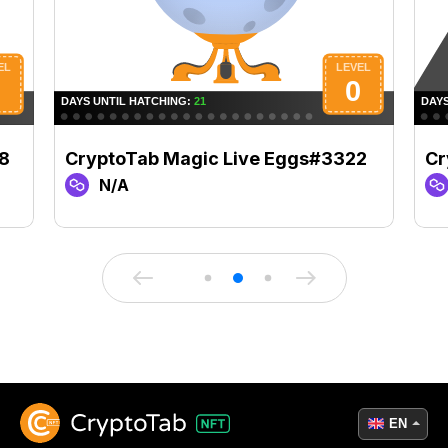
8
CryptoTab Magic Live Eggs#3322
Cr
N/A
EN