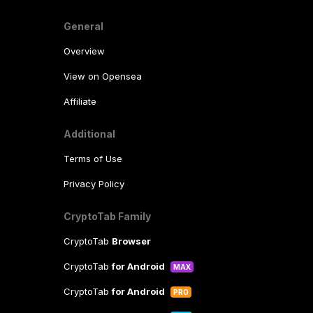
General
Overview
View on Opensea
Affiliate
Additional
Terms of Use
Privacy Policy
CryptoTab Family
CryptoTab
Browser
CryptoTab
for Android
MAX
CryptoTab
for Android
PRO