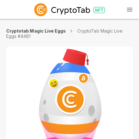
Cryptotab Magic Live Eggs
CryptoTab Magic Live
Eggs #4461