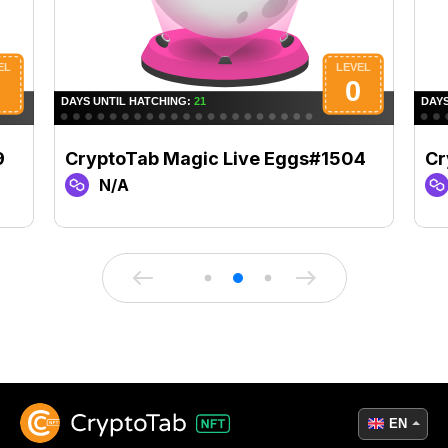
9
CryptoTab Magic Live Eggs#1504
Cr
N/A
EN