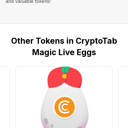
and valuable tokens!
Other Tokens in CryptoTab
Magic Live Eggs