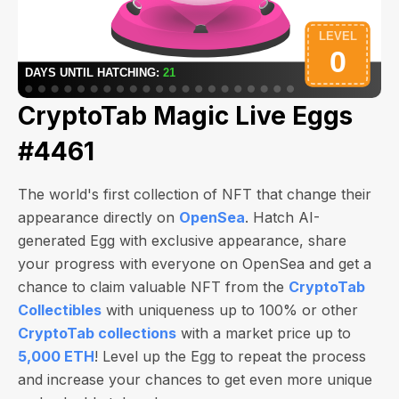
CryptoTab Magic Live Eggs
#4461
The world's first collection of NFT that change their
appearance directly on
OpenSea
. Hatch AI-
generated Egg with exclusive appearance, share
your progress with everyone on OpenSea and get a
chance to claim valuable NFT from the
CryptoTab
Collectibles
with uniqueness up to 100% or other
CryptoTab collections
with a market price up to
5,000 ETH
! Level up the Egg to repeat the process
and increase your chances to get even more unique