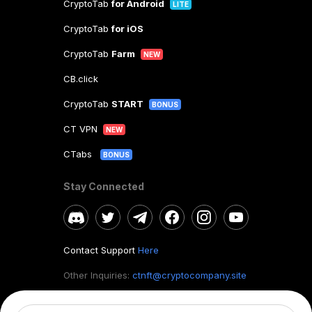
CryptoTab
for Android
LITE
CryptoTab
for iOS
CryptoTab
Farm
NEW
CB.click
CryptoTab
START
BONUS
CT VPN
NEW
CTabs
BONUS
Stay Connected
Contact Support
Here
Other Inquiries:
ctnft@cryptocompany.site