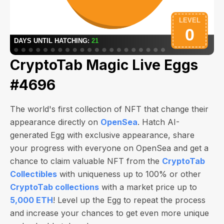
CryptoTab Magic Live Eggs
#4696
The world's first collection of NFT that change their
appearance directly on
OpenSea
. Hatch AI-
generated Egg with exclusive appearance, share
your progress with everyone on OpenSea and get a
chance to claim valuable NFT from the
CryptoTab
Collectibles
with uniqueness up to 100% or other
CryptoTab collections
with a market price up to
5,000 ETH
! Level up the Egg to repeat the process
and increase your chances to get even more unique