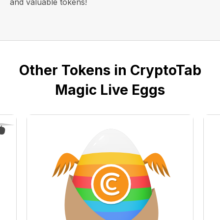
and valuable tokens!
Other Tokens in CryptoTab
Magic Live Eggs