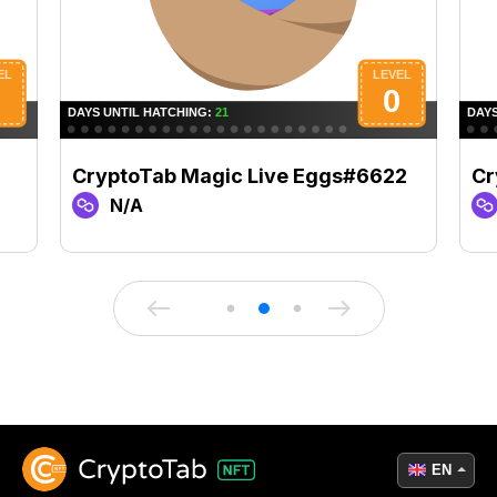
1
CryptoTab Magic Live Eggs#6622
Cr
N/A
EN