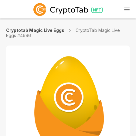
Cryptotab Magic Live Eggs
CryptoTab Magic Live
Eggs #4696