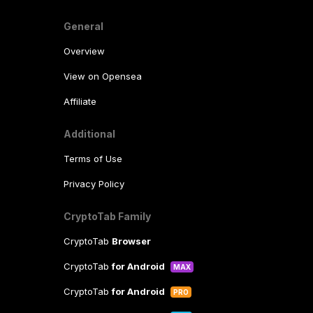
General
Overview
View on Opensea
Affiliate
Additional
Terms of Use
Privacy Policy
CryptoTab Family
CryptoTab
Browser
CryptoTab
for Android
MAX
CryptoTab
for Android
PRO