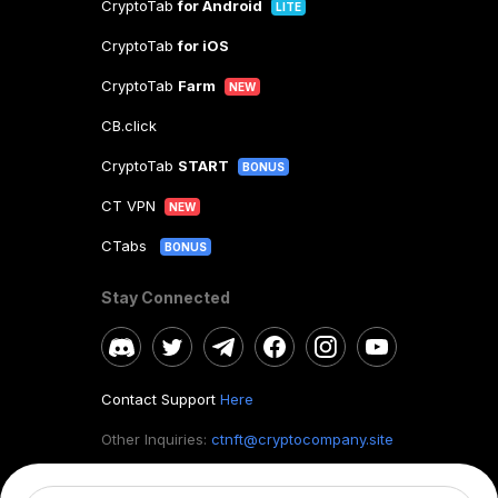
CryptoTab
for Android
LITE
CryptoTab
for iOS
CryptoTab
Farm
NEW
CB.click
CryptoTab
START
BONUS
CT VPN
NEW
CTabs
BONUS
Stay Connected
Contact Support
Here
Other Inquiries:
ctnft@cryptocompany.site