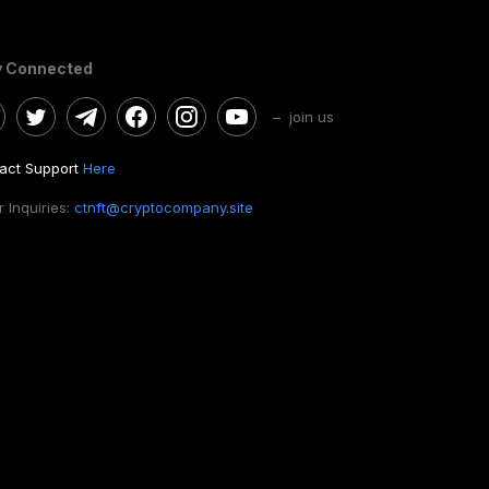
y Connected
– join us
act Support
Here
 Inquiries:
ctnft@cryptocompany.site