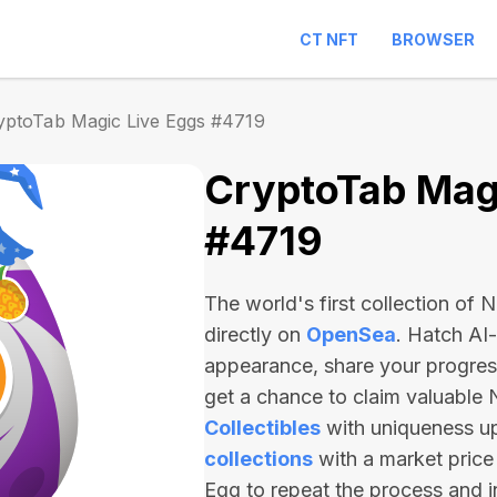
CT NFT
BROWSER
yptoTab Magic Live Eggs #4719
CryptoTab Magi
#4719
The world's first collection of
directly on
OpenSea
. Hatch AI
appearance, share your progre
get a chance to claim valuable
Collectibles
with uniqueness u
collections
with a market price
Egg to repeat the process and 