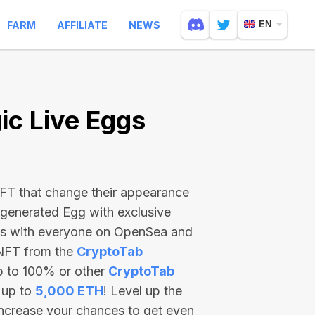
FARM
AFFILIATE
NEWS
EN
c Live Eggs
 NFT that change their appearance
-generated Egg with exclusive
ss with everyone on OpenSea and
 NFT from the
CryptoTab
p to 100% or other
CryptoTab
 up to
5,000 ETH
! Level up the
increase your chances to get even