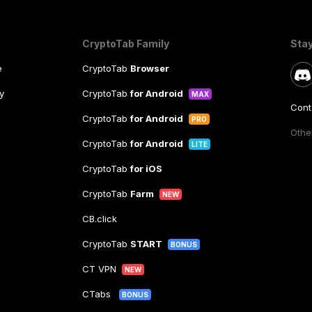
CryptoTab Family
Sta
e
CryptoTab
Browser
y
CryptoTab
for Android
MAX
Cont
CryptoTab
for Android
PRO
Other
CryptoTab
for Android
LITE
CryptoTab
for iOS
CryptoTab
Farm
NEW
CB.click
CryptoTab
START
BONUS
CT VPN
NEW
CTabs
BONUS