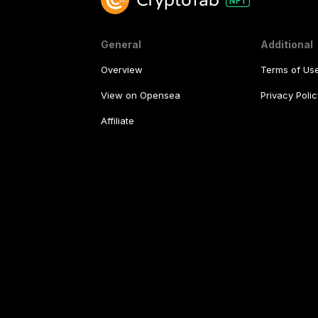
General
Additional
Overview
Terms of Us
View on Opensea
Privacy Polic
Affiliate