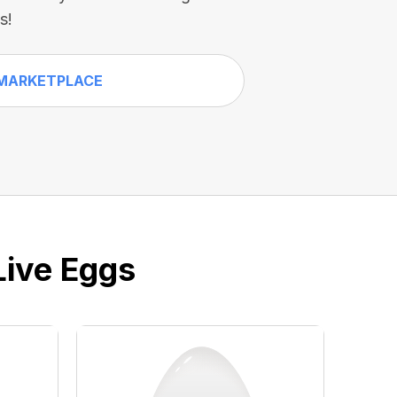
s!
MARKETPLACE
Live Eggs