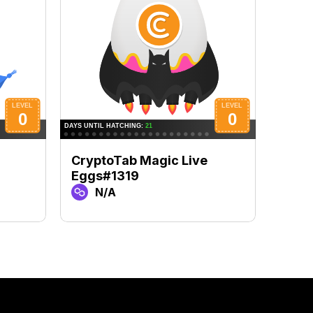
CryptoTab Magic Live
Cryp
Eggs#1319
Egg
N/A
N