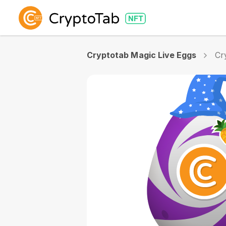
Cryptotab Magic Live Eggs
Cr