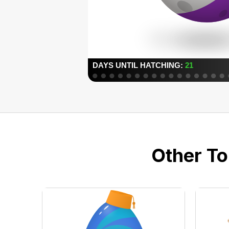
Other To