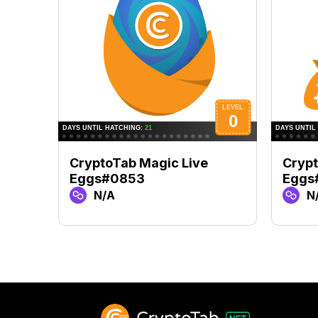
CryptoTab Magic Live
Crypt
Eggs#0853
Eggs
N/A
N