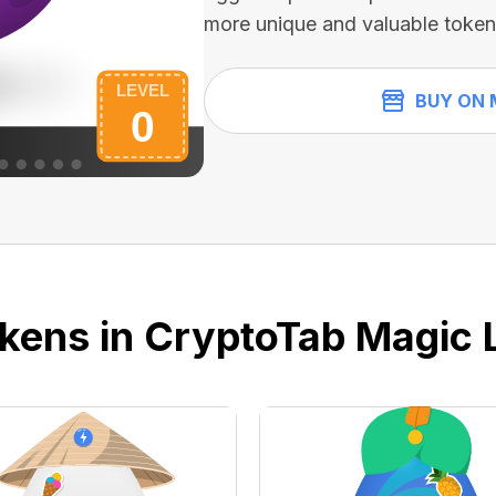
more unique and valuable token
BUY ON 
kens in CryptoTab Magic 