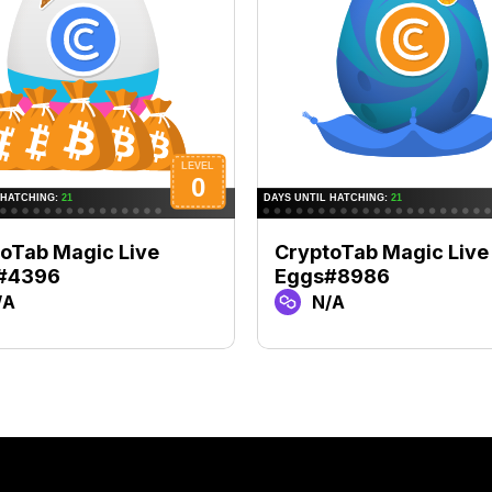
oTab Magic Live
CryptoTab Magic Live
#4396
Eggs#8986
/A
N/A