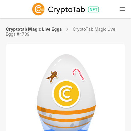
Cryptotab Magic Live Eggs
CryptoTab Magic Live
Eggs #4739