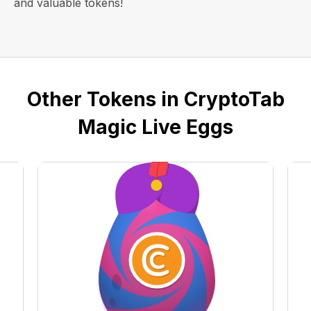
and valuable tokens!
Other Tokens in CryptoTab
Magic Live Eggs