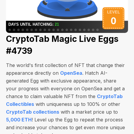
CryptoTab Magic Live Eggs
#4739
The world's first collection of NFT that change their
appearance directly on
OpenSea
. Hatch AI-
generated Egg with exclusive appearance, share
your progress with everyone on OpenSea and get a
chance to claim valuable NFT from the
CryptoTab
Collectibles
with uniqueness up to 100% or other
CryptoTab collections
with a market price up to
5,000 ETH
! Level up the Egg to repeat the process
and increase your chances to get even more unique