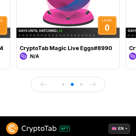
04
CryptoTab Magic Live Eggs#8990
Cr
N/A
EN