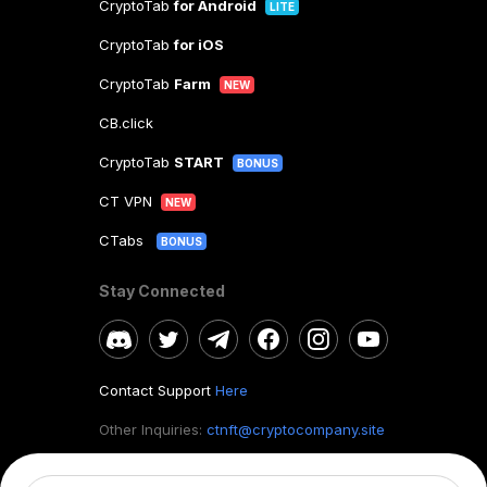
CryptoTab
for Android
LITE
CryptoTab
for iOS
CryptoTab
Farm
NEW
CB.click
CryptoTab
START
BONUS
CT VPN
NEW
CTabs
BONUS
Stay Connected
Contact Support
Here
Other Inquiries:
ctnft@cryptocompany.site