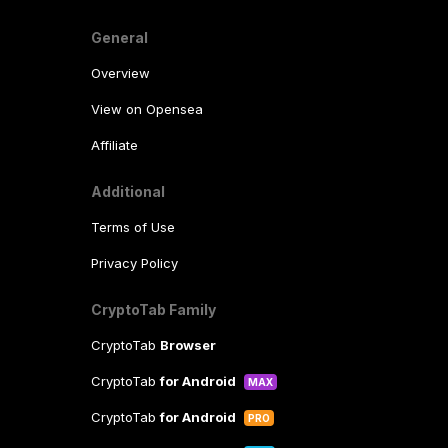
General
Overview
View on Opensea
Affiliate
Additional
Terms of Use
Privacy Policy
CryptoTab Family
CryptoTab
Browser
CryptoTab
for Android
MAX
CryptoTab
for Android
PRO