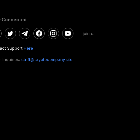
y Connected
– join us
act Support
Here
 Inquiries:
ctnft@cryptocompany.site