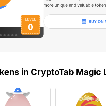
more unique and valuable token
BUY ON 
kens in CryptoTab Magic 