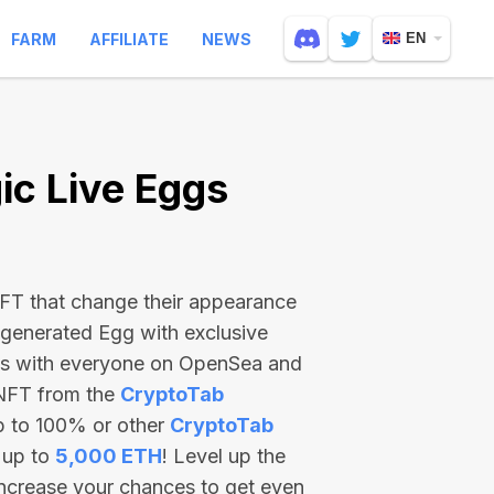
FARM
AFFILIATE
NEWS
EN
c Live Eggs
 NFT that change their appearance
-generated Egg with exclusive
ss with everyone on OpenSea and
 NFT from the
CryptoTab
p to 100% or other
CryptoTab
 up to
5,000 ETH
! Level up the
increase your chances to get even