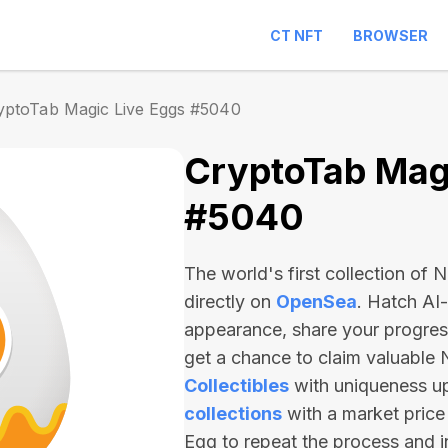
CT NFT
BROWSER
yptoTab Magic Live Eggs #5040
CryptoTab Magi
#5040
The world's first collection of
directly on
OpenSea
. Hatch AI
appearance, share your progre
get a chance to claim valuable
Collectibles
with uniqueness u
collections
with a market price
Egg to repeat the process and 