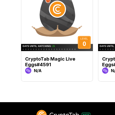
CryptoTab Magic Live
Crypt
Eggs#4591
Eggs
N/A
N