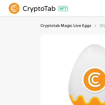
Cryptotab Magic Live Eggs
Cr