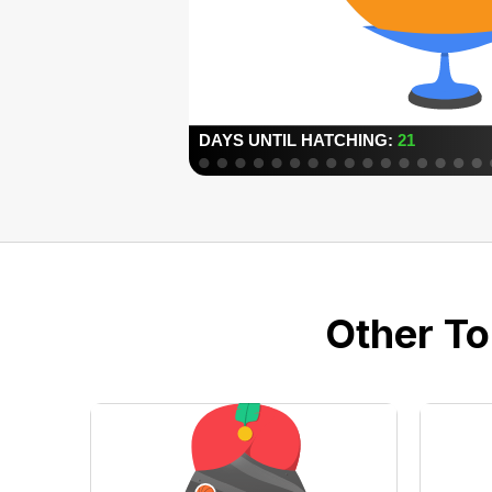
Other To