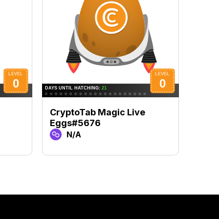
CryptoTab Magic Live
Cryp
Eggs#5676
Egg
N/A
N