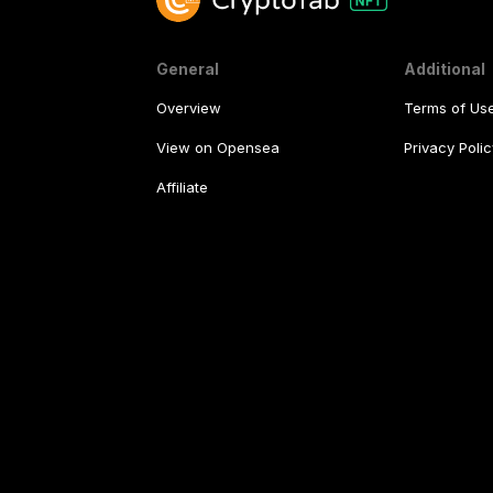
General
Additional
Overview
Terms of Us
View on Opensea
Privacy Polic
Affiliate