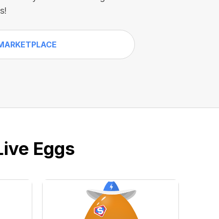
s!
MARKETPLACE
Live Eggs