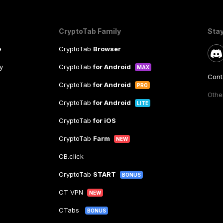
CryptoTab Family
Sta
e
CryptoTab
Browser
y
CryptoTab
for Android
MAX
Cont
CryptoTab
for Android
PRO
Other
CryptoTab
for Android
LITE
CryptoTab
for iOS
CryptoTab
Farm
NEW
CB.click
CryptoTab
START
BONUS
CT VPN
NEW
CTabs
BONUS