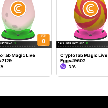
oTab Magic Live
CryptoTab Magic Live
#7129
Eggs#9602
/A
N/A