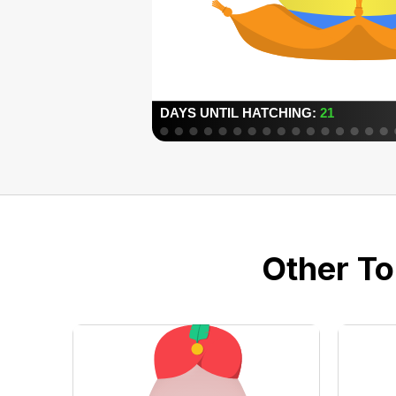
Other To