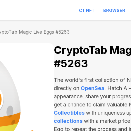
CT NFT
BROWSER
yptoTab Magic Live Eggs #5263
CryptoTab Magi
#5263
The world's first collection of
directly on
OpenSea
. Hatch AI
appearance, share your progre
get a chance to claim valuable
Collectibles
with uniqueness u
collections
with a market price
Egg to repeat the process and 