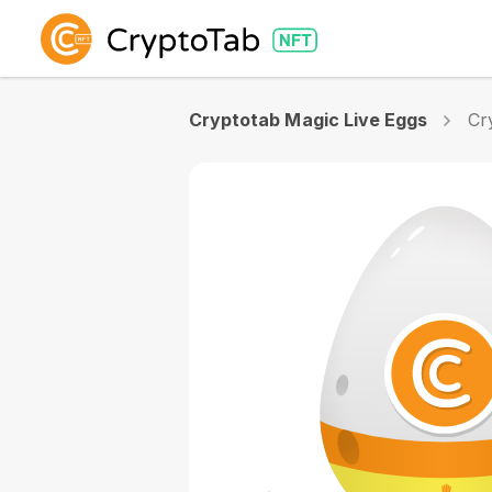
Cryptotab Magic Live Eggs
Cr