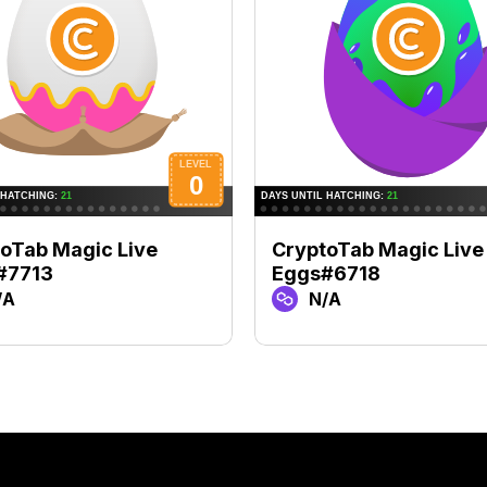
oTab Magic Live
CryptoTab Magic Live
#7713
Eggs#6718
/A
N/A