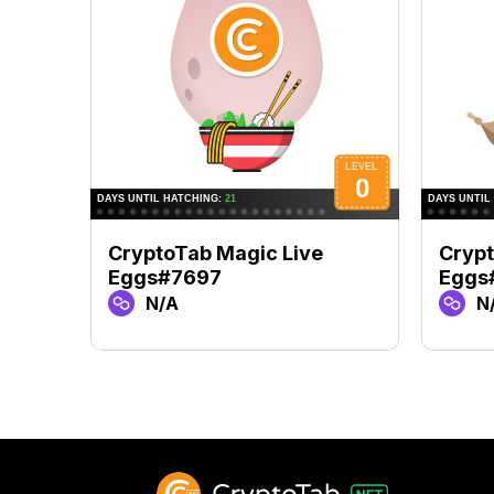
CryptoTab Magic Live
Crypt
Eggs#7697
Eggs
N/A
N