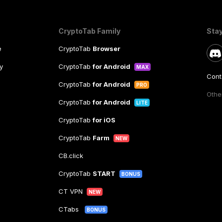
CryptoTab Family
Sta
e
CryptoTab
Browser
y
CryptoTab
for Android
MAX
Cont
CryptoTab
for Android
PRO
Other
CryptoTab
for Android
LITE
CryptoTab
for iOS
CryptoTab
Farm
NEW
CB.click
CryptoTab
START
BONUS
CT VPN
NEW
CTabs
BONUS