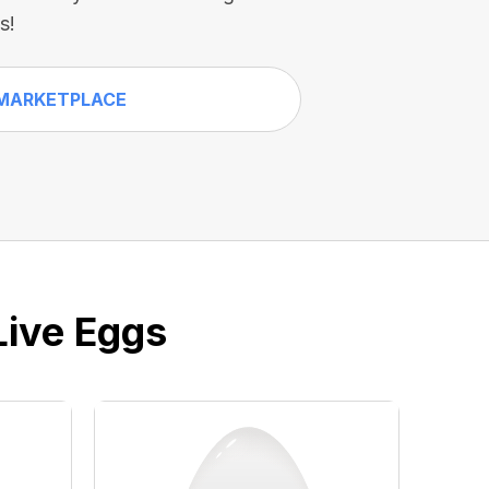
s!
MARKETPLACE
Live Eggs