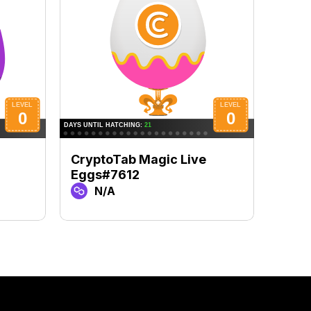
CryptoTab Magic Live
Cryp
Eggs#7612
Egg
N/A
N