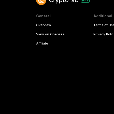
General
Additional
Overview
Terms of Us
View on Opensea
Privacy Polic
Affiliate