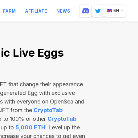
FARM
AFFILIATE
NEWS
EN
c Live Eggs
 NFT that change their appearance
-generated Egg with exclusive
ss with everyone on OpenSea and
 NFT from the
CryptoTab
p to 100% or other
CryptoTab
 up to
5,000 ETH
! Level up the
increase your chances to get even