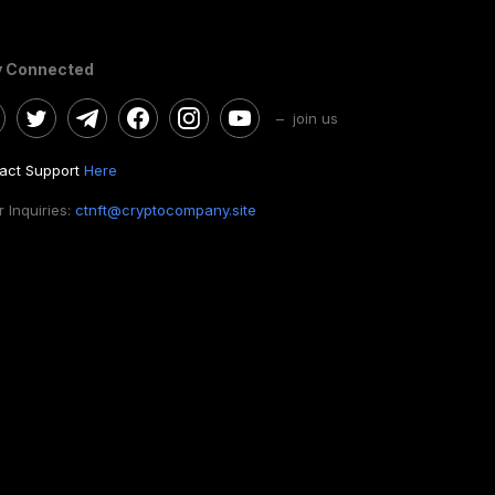
y Connected
– join us
act Support
Here
 Inquiries:
ctnft@cryptocompany.site