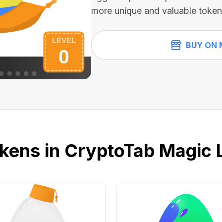
more unique and valuable token
BUY ON 
kens in CryptoTab Magic 