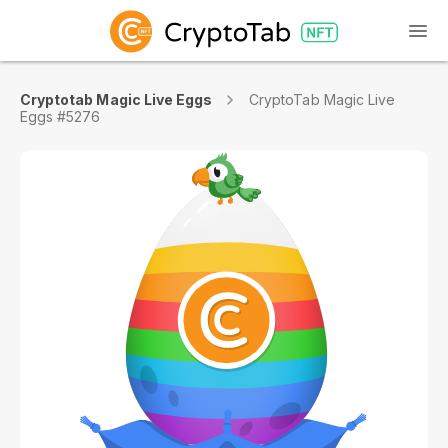
Cryptotab Magic Live Eggs
CryptoTab Magic Live
Eggs #5276