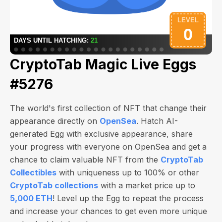
CryptoTab Magic Live Eggs
#5276
The world's first collection of NFT that change their
appearance directly on
OpenSea
. Hatch AI-
generated Egg with exclusive appearance, share
your progress with everyone on OpenSea and get a
chance to claim valuable NFT from the
CryptoTab
Collectibles
with uniqueness up to 100% or other
CryptoTab collections
with a market price up to
5,000 ETH
! Level up the Egg to repeat the process
and increase your chances to get even more unique