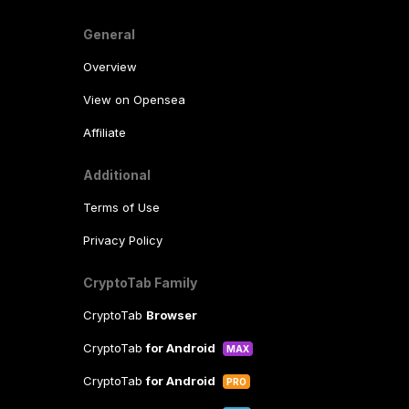
General
Overview
View on Opensea
Affiliate
Additional
Terms of Use
Privacy Policy
CryptoTab Family
CryptoTab
Browser
CryptoTab
for Android
MAX
CryptoTab
for Android
PRO