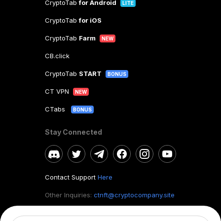
CryptoTab
for Android
LITE
CryptoTab
for iOS
CryptoTab
Farm
NEW
CB.click
CryptoTab
START
BONUS
CT VPN
NEW
CTabs
BONUS
Stay Connected
Contact Support
Here
Other Inquiries:
ctnft@cryptocompany.site