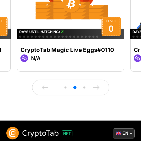
4
CryptoTab Magic Live Eggs#0110
Cr
N/A
EN