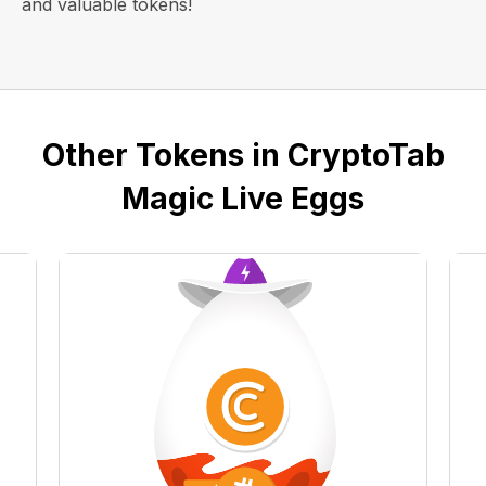
and valuable tokens!
Other Tokens in CryptoTab
Magic Live Eggs