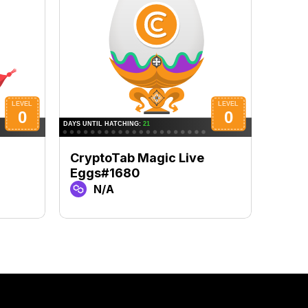
CryptoTab Magic Live
Cryp
Eggs#1680
Egg
N/A
N