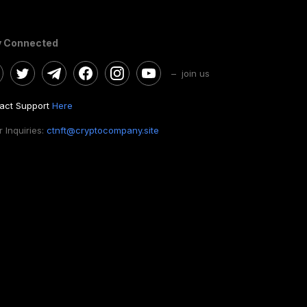
y Connected
– join us
act Support
Here
 Inquiries:
ctnft@cryptocompany.site