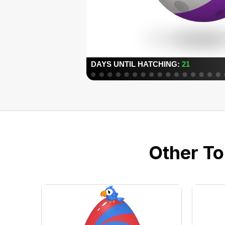
Other To