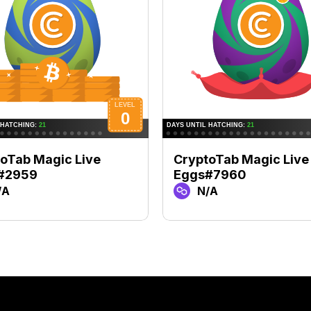
oTab Magic Live
CryptoTab Magic Live
#2959
Eggs#7960
/A
N/A