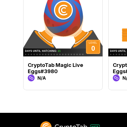
CryptoTab Magic Live
Crypt
Eggs#3980
Eggs
N/A
N