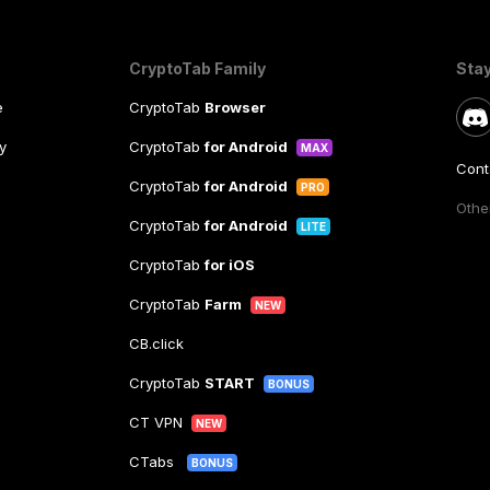
CryptoTab Family
Sta
e
CryptoTab
Browser
y
CryptoTab
for Android
MAX
Cont
CryptoTab
for Android
PRO
Other
CryptoTab
for Android
LITE
CryptoTab
for iOS
CryptoTab
Farm
NEW
CB.click
CryptoTab
START
BONUS
CT VPN
NEW
CTabs
BONUS