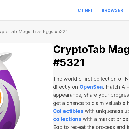
CT NFT
BROWSER
yptoTab Magic Live Eggs #5321
CryptoTab Magi
#5321
The world's first collection of
directly on
OpenSea
. Hatch AI
appearance, share your progre
get a chance to claim valuable
Collectibles
with uniqueness u
collections
with a market price
Egg to repeat the process and 