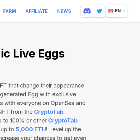
FARM
AFFILIATE
NEWS
EN
c Live Eggs
 NFT that change their appearance
-generated Egg with exclusive
ss with everyone on OpenSea and
 NFT from the
CryptoTab
p to 100% or other
CryptoTab
 up to
5,000 ETH
! Level up the
increase your chances to get even