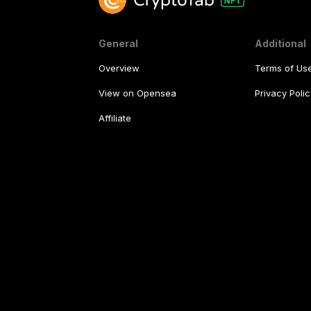
General
Additional
Overview
Terms of Us
View on Opensea
Privacy Polic
Affiliate