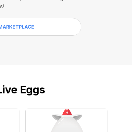
s!
MARKETPLACE
Live Eggs