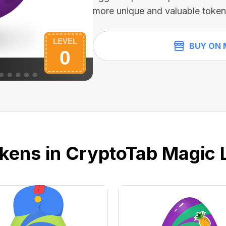
more unique and valuable token
BUY ON 
kens in CryptoTab Magic 