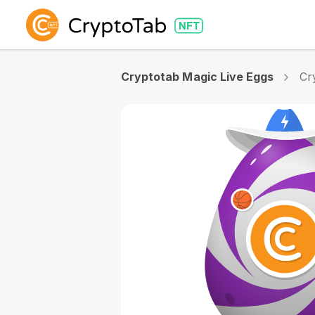
Cryptotab Magic Live Eggs
Cr