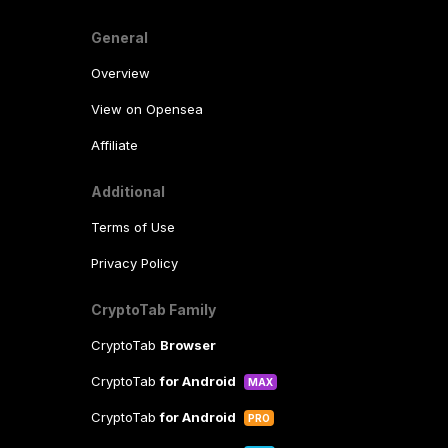
General
Overview
View on Opensea
Affiliate
Additional
Terms of Use
Privacy Policy
CryptoTab Family
CryptoTab
Browser
CryptoTab
for Android
MAX
CryptoTab
for Android
PRO