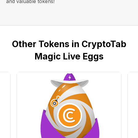
and valuable tokens!
Other Tokens in CryptoTab
Magic Live Eggs