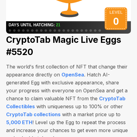
CryptoTab Magic Live Eggs
#5520
The world's first collection of NFT that change their
appearance directly on
OpenSea
. Hatch AI-
generated Egg with exclusive appearance, share
your progress with everyone on OpenSea and get a
chance to claim valuable NFT from the
CryptoTab
Collectibles
with uniqueness up to 100% or other
CryptoTab collections
with a market price up to
5,000 ETH
! Level up the Egg to repeat the process
and increase your chances to get even more unique