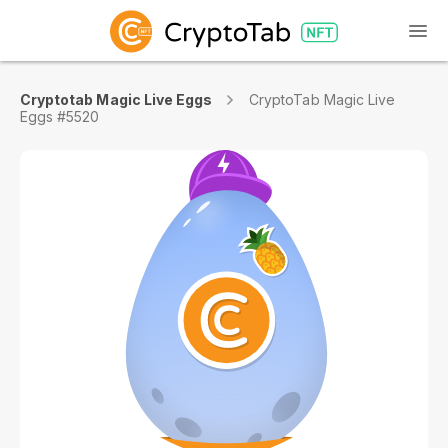
Cryptotab Magic Live Eggs
CryptoTab Magic Live
Eggs #5520