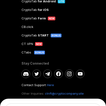
CryptoTab
for Android
LITE
CryptoTab
for iOS
CryptoTab
Farm
NEW
CB.click
CryptoTab
START
BONUS
CT VPN
NEW
CTabs
BONUS
Stay Connected
Contact Support
Here
Other Inquiries:
ctnft@cryptocompany.site