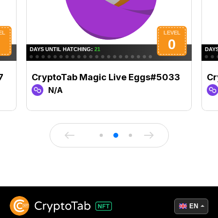
7
CryptoTab Magic Live Eggs#5033
Cr
N/A
EN