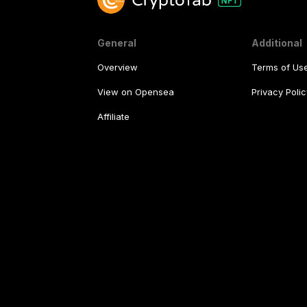
General
Additional
Overview
Terms of Us
View on Opensea
Privacy Polic
Affiliate