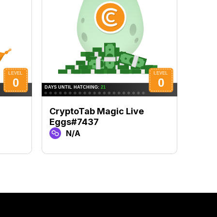
CryptoTab Magic Live
Cryp
Eggs#7437
Egg
N/A
N