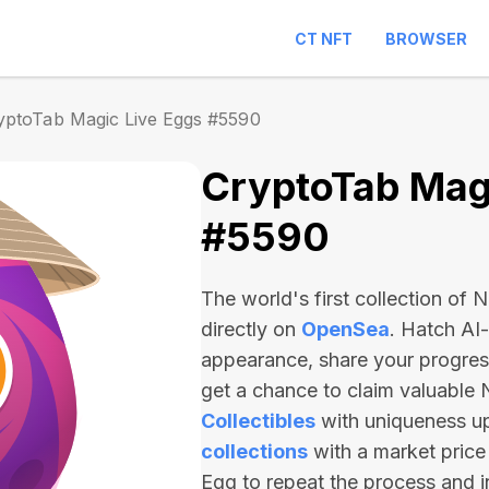
CT NFT
BROWSER
yptoTab Magic Live Eggs #5590
CryptoTab Magi
#5590
The world's first collection of
directly on
OpenSea
. Hatch AI
appearance, share your progre
get a chance to claim valuable
Collectibles
with uniqueness u
collections
with a market price
Egg to repeat the process and 