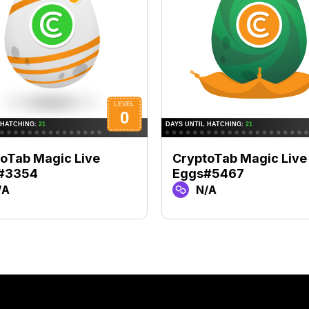
oTab Magic Live
CryptoTab Magic Live
#3354
Eggs#5467
/A
N/A