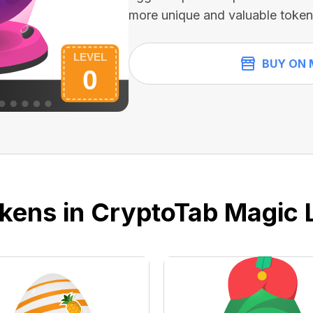
more unique and valuable token
BUY ON 
kens in CryptoTab Magic 