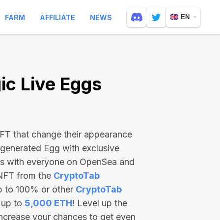
FARM
AFFILIATE
NEWS
EN
c Live Eggs
 NFT that change their appearance
-generated Egg with exclusive
ss with everyone on OpenSea and
 NFT from the
CryptoTab
p to 100% or other
CryptoTab
 up to
5,000 ETH
! Level up the
increase your chances to get even