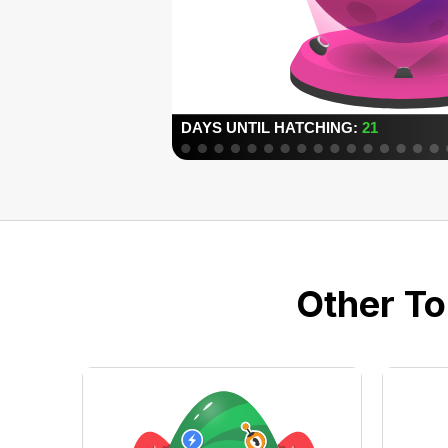
Other To