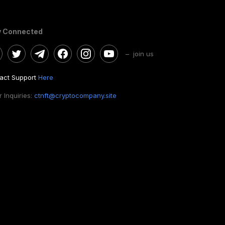
y Connected
– join us
act Support
Here
 Inquiries:
ctnft@cryptocompany.site