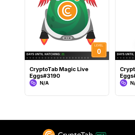
CryptoTab Magic Live
Crypt
Eggs#3190
Eggs
N/A
N