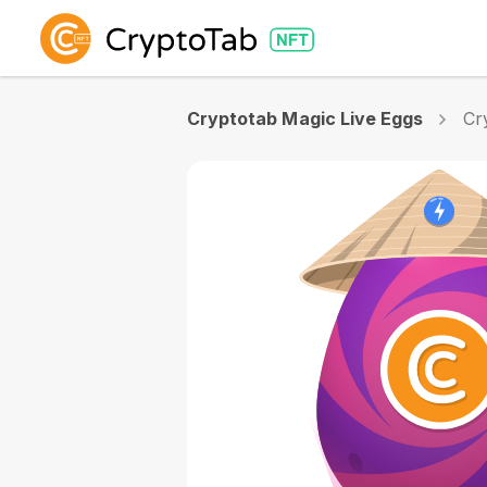
Cryptotab Magic Live Eggs
Cr