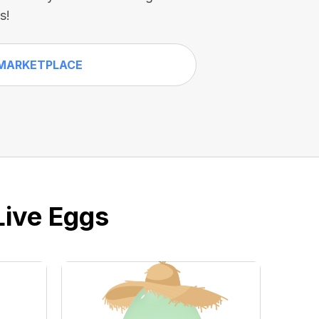
s!
MARKETPLACE
Live Eggs