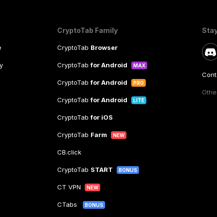
CryptoTab Family
Sta
e
CryptoTab
Browser
y
CryptoTab
for Android
MAX
Cont
CryptoTab
for Android
PRO
Other
CryptoTab
for Android
LITE
CryptoTab
for iOS
CryptoTab
Farm
NEW
CB.click
CryptoTab
START
BONUS
CT VPN
NEW
CTabs
BONUS