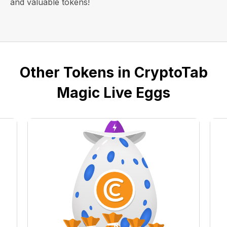
and valuable tokens!
Other Tokens in CryptoTab
Magic Live Eggs