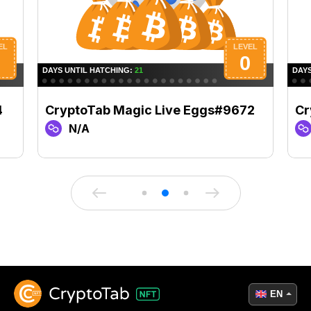
4
CryptoTab Magic Live Eggs#9672
Cr
N/A
EN