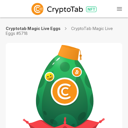
Cryptotab Magic Live Eggs
CryptoTab Magic Live
Eggs #5718