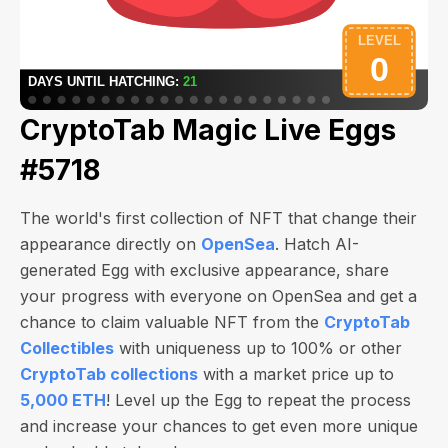
CryptoTab Magic Live Eggs
#5718
The world's first collection of NFT that change their
appearance directly on
OpenSea
. Hatch AI-
generated Egg with exclusive appearance, share
your progress with everyone on OpenSea and get a
chance to claim valuable NFT from the
CryptoTab
Collectibles
with uniqueness up to 100% or other
CryptoTab collections
with a market price up to
5,000 ETH
! Level up the Egg to repeat the process
and increase your chances to get even more unique