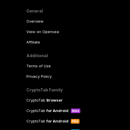
General
Overview
View on Opensea
Affiliate
Additional
Terms of Use
Privacy Policy
CryptoTab Family
CryptoTab
Browser
CryptoTab
for Android
MAX
CryptoTab
for Android
PRO