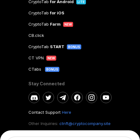
CryptoTab
for Android
LITE
CryptoTab
for iOS
CryptoTab
Farm
NEW
CB.click
CryptoTab
START
BONUS
CT VPN
NEW
CTabs
BONUS
Stay Connected
Contact Support
Here
Other Inquiries:
ctnft@cryptocompany.site