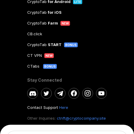
CryptoTab
for Android
LITE
CryptoTab
for iOS
CryptoTab
Farm
NEW
CB.click
CryptoTab
START
BONUS
CT VPN
NEW
CTabs
BONUS
Stay Connected
Contact Support
Here
Other Inquiries:
ctnft@cryptocompany.site