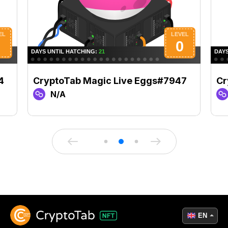
4
CryptoTab Magic Live Eggs#7947
Cr
N/A
EN