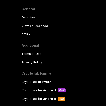
General
Overview
View on Opensea
Affiliate
Additional
Terms of Use
Privacy Policy
CryptoTab Family
CryptoTab
Browser
CryptoTab
for Android
MAX
CryptoTab
for Android
PRO