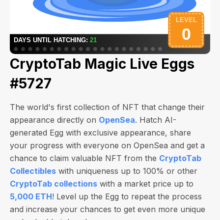
CryptoTab Magic Live Eggs
#5727
The world's first collection of NFT that change their
appearance directly on
OpenSea
. Hatch AI-
generated Egg with exclusive appearance, share
your progress with everyone on OpenSea and get a
chance to claim valuable NFT from the
CryptoTab
Collectibles
with uniqueness up to 100% or other
CryptoTab collections
with a market price up to
5,000 ETH
! Level up the Egg to repeat the process
and increase your chances to get even more unique