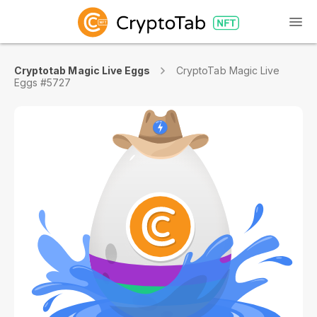
Cryptotab Magic Live Eggs
CryptoTab Magic Live
Eggs #5727