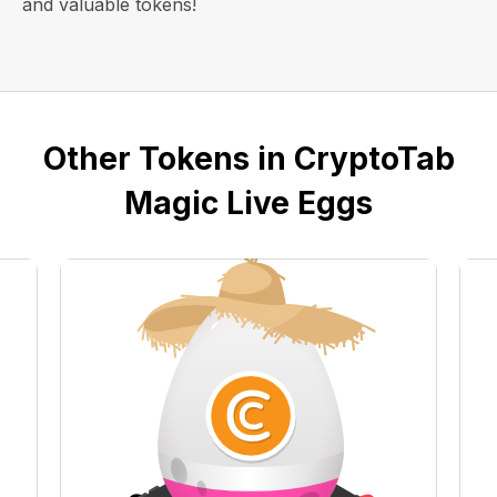
and valuable tokens!
Other Tokens in CryptoTab
Magic Live Eggs