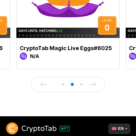
6
CryptoTab Magic Live Eggs#6025
Cr
N/A
EN