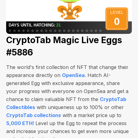
CryptoTab Magic Live Eggs
#5886
The world's first collection of NFT that change their
appearance directly on
OpenSea
. Hatch AI-
generated Egg with exclusive appearance, share
your progress with everyone on OpenSea and get a
chance to claim valuable NFT from the
CryptoTab
Collectibles
with uniqueness up to 100% or other
CryptoTab collections
with a market price up to
5,000 ETH
! Level up the Egg to repeat the process
and increase your chances to get even more unique