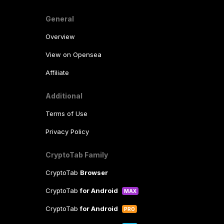
General
Overview
View on Opensea
Affiliate
Additional
Terms of Use
Privacy Policy
CryptoTab Family
CryptoTab
Browser
CryptoTab
for Android
MAX
CryptoTab
for Android
PRO