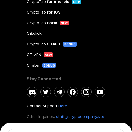
CryptoTab
for Android
LITE
CryptoTab
for iOS
CryptoTab
Farm
NEW
CB.click
CryptoTab
START
BONUS
CT VPN
NEW
CTabs
BONUS
Stay Connected
Contact Support
Here
Other Inquiries:
ctnft@cryptocompany.site