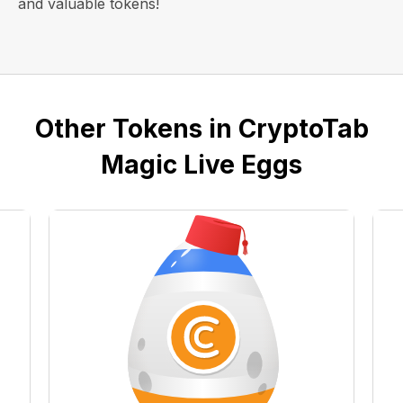
and valuable tokens!
Other Tokens in CryptoTab
Magic Live Eggs