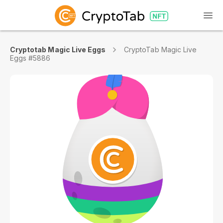
Cryptotab Magic Live Eggs
CryptoTab Magic Live
Eggs #5886